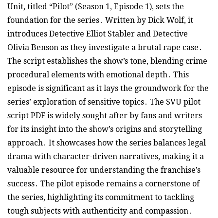
Unit, titled “Pilot” (Season 1, Episode 1), sets the
foundation for the series․ Written by Dick Wolf, it
introduces Detective Elliot Stabler and Detective
Olivia Benson as they investigate a brutal rape case․
The script establishes the show’s tone, blending crime
procedural elements with emotional depth․ This
episode is significant as it lays the groundwork for the
series’ exploration of sensitive topics․ The SVU pilot
script PDF is widely sought after by fans and writers
for its insight into the show’s origins and storytelling
approach․ It showcases how the series balances legal
drama with character-driven narratives, making it a
valuable resource for understanding the franchise’s
success․ The pilot episode remains a cornerstone of
the series, highlighting its commitment to tackling
tough subjects with authenticity and compassion․