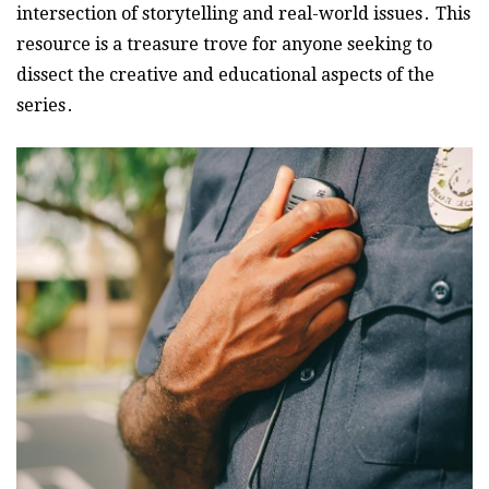
intersection of storytelling and real-world issues․ This
resource is a treasure trove for anyone seeking to
dissect the creative and educational aspects of the
series․