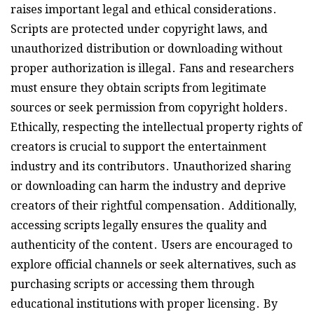
raises important legal and ethical considerations․
Scripts are protected under copyright laws, and
unauthorized distribution or downloading without
proper authorization is illegal․ Fans and researchers
must ensure they obtain scripts from legitimate
sources or seek permission from copyright holders․
Ethically, respecting the intellectual property rights of
creators is crucial to support the entertainment
industry and its contributors․ Unauthorized sharing
or downloading can harm the industry and deprive
creators of their rightful compensation․ Additionally,
accessing scripts legally ensures the quality and
authenticity of the content․ Users are encouraged to
explore official channels or seek alternatives, such as
purchasing scripts or accessing them through
educational institutions with proper licensing․ By