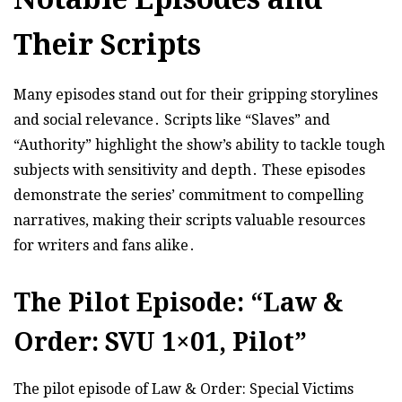
Their Scripts
Many episodes stand out for their gripping storylines
and social relevance․ Scripts like “Slaves” and
“Authority” highlight the show’s ability to tackle tough
subjects with sensitivity and depth․ These episodes
demonstrate the series’ commitment to compelling
narratives, making their scripts valuable resources
for writers and fans alike․
The Pilot Episode: “Law &
Order: SVU 1×01, Pilot”
The pilot episode of Law & Order: Special Victims