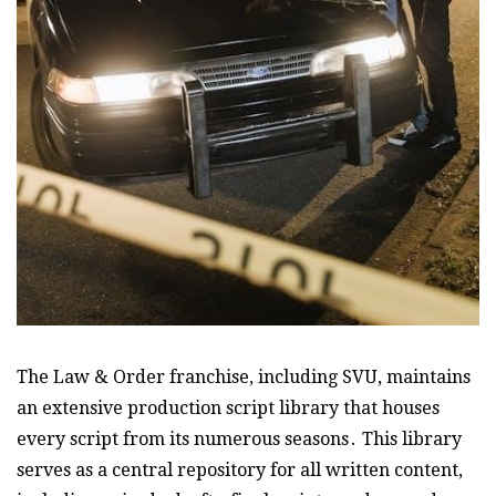
The Law & Order franchise, including SVU, maintains
an extensive production script library that houses
every script from its numerous seasons․ This library
serves as a central repository for all written content,