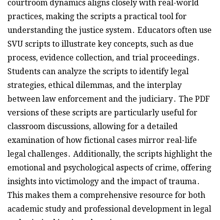
courtroom dynamics aligns closely with real-world
practices, making the scripts a practical tool for
understanding the justice system․ Educators often use
SVU scripts to illustrate key concepts, such as due
process, evidence collection, and trial proceedings․
Students can analyze the scripts to identify legal
strategies, ethical dilemmas, and the interplay
between law enforcement and the judiciary․ The PDF
versions of these scripts are particularly useful for
classroom discussions, allowing for a detailed
examination of how fictional cases mirror real-life
legal challenges․ Additionally, the scripts highlight the
emotional and psychological aspects of crime, offering
insights into victimology and the impact of trauma․
This makes them a comprehensive resource for both
academic study and professional development in legal