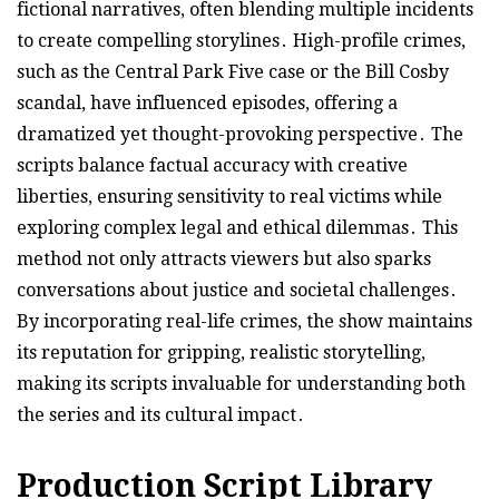
fictional narratives, often blending multiple incidents
to create compelling storylines․ High-profile crimes,
such as the Central Park Five case or the Bill Cosby
scandal, have influenced episodes, offering a
dramatized yet thought-provoking perspective․ The
scripts balance factual accuracy with creative
liberties, ensuring sensitivity to real victims while
exploring complex legal and ethical dilemmas․ This
method not only attracts viewers but also sparks
conversations about justice and societal challenges․
By incorporating real-life crimes, the show maintains
its reputation for gripping, realistic storytelling,
making its scripts invaluable for understanding both
the series and its cultural impact․
Production Script Library