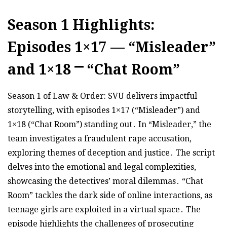
Season 1 Highlights:
Episodes 1×17 — “Misleader”
and 1×18 ⎻ “Chat Room”
Season 1 of Law & Order: SVU delivers impactful
storytelling, with episodes 1×17 (“Misleader”) and
1×18 (“Chat Room”) standing out․ In “Misleader,” the
team investigates a fraudulent rape accusation,
exploring themes of deception and justice․ The script
delves into the emotional and legal complexities,
showcasing the detectives’ moral dilemmas․ “Chat
Room” tackles the dark side of online interactions, as
teenage girls are exploited in a virtual space․ The
episode highlights the challenges of prosecuting