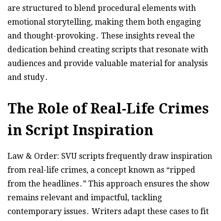
are structured to blend procedural elements with
emotional storytelling, making them both engaging
and thought-provoking․ These insights reveal the
dedication behind creating scripts that resonate with
audiences and provide valuable material for analysis
and study․
The Role of Real-Life Crimes
in Script Inspiration
Law & Order: SVU scripts frequently draw inspiration
from real-life crimes, a concept known as “ripped
from the headlines․” This approach ensures the show
remains relevant and impactful, tackling
contemporary issues․ Writers adapt these cases to fit