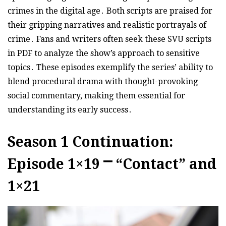
crimes in the digital age․ Both scripts are praised for
their gripping narratives and realistic portrayals of
crime․ Fans and writers often seek these SVU scripts
in PDF to analyze the show’s approach to sensitive
topics․ These episodes exemplify the series’ ability to
blend procedural drama with thought-provoking
social commentary, making them essential for
understanding its early success․
Season 1 Continuation:
Episode 1×19 ⎻ “Contact” and
1×21