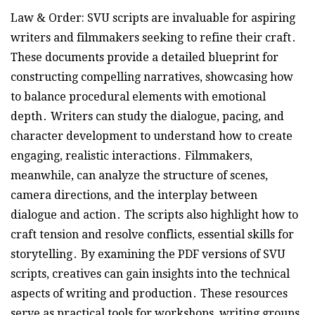
Law & Order: SVU scripts are invaluable for aspiring
writers and filmmakers seeking to refine their craft․
These documents provide a detailed blueprint for
constructing compelling narratives, showcasing how
to balance procedural elements with emotional
depth․ Writers can study the dialogue, pacing, and
character development to understand how to create
engaging, realistic interactions․ Filmmakers,
meanwhile, can analyze the structure of scenes,
camera directions, and the interplay between
dialogue and action․ The scripts also highlight how to
craft tension and resolve conflicts, essential skills for
storytelling․ By examining the PDF versions of SVU
scripts, creatives can gain insights into the technical
aspects of writing and production․ These resources
serve as practical tools for workshops, writing groups,