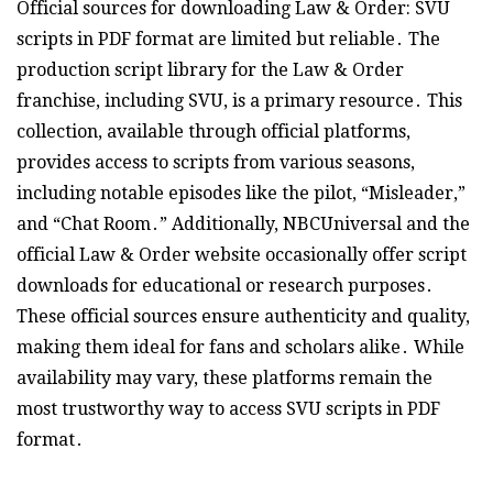
Official sources for downloading Law & Order: SVU
scripts in PDF format are limited but reliable․ The
production script library for the Law & Order
franchise, including SVU, is a primary resource․ This
collection, available through official platforms,
provides access to scripts from various seasons,
including notable episodes like the pilot, “Misleader,”
and “Chat Room․” Additionally, NBCUniversal and the
official Law & Order website occasionally offer script
downloads for educational or research purposes․
These official sources ensure authenticity and quality,
making them ideal for fans and scholars alike․ While
availability may vary, these platforms remain the
most trustworthy way to access SVU scripts in PDF
format․