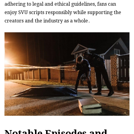
adhering to legal and ethical guidelines, fans can
enjoy SVU scripts responsibly while supporting the
creators and the industry as a whole․
Notable Episodes and