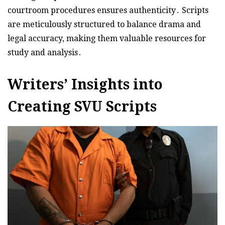
courtroom procedures ensures authenticity․ Scripts
are meticulously structured to balance drama and
legal accuracy, making them valuable resources for
study and analysis․
Writers’ Insights into
Creating SVU Scripts