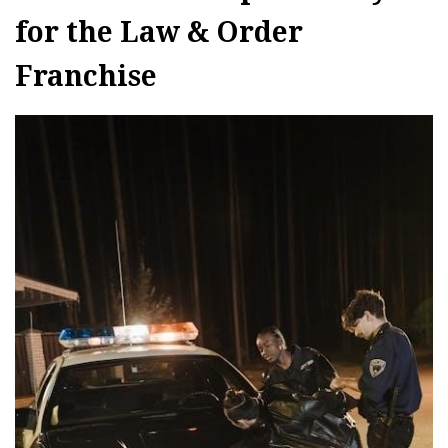
for the Law & Order
Franchise