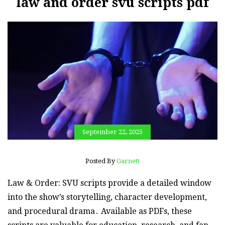
law and order svu scripts pdf
September 22, 2025
Posted By
Garnett
Law & Order: SVU scripts provide a detailed window
into the show’s storytelling, character development,
and procedural drama․ Available as PDFs, these