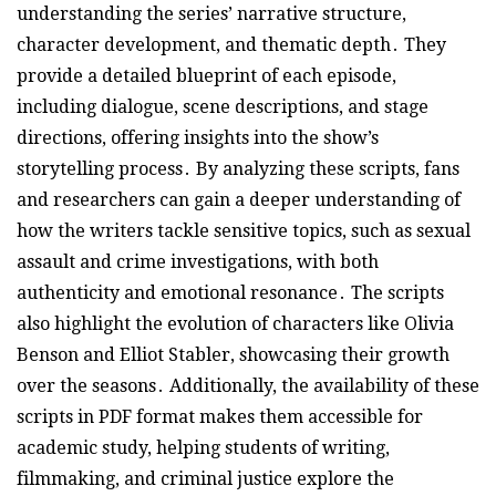
understanding the series’ narrative structure,
character development, and thematic depth․ They
provide a detailed blueprint of each episode,
including dialogue, scene descriptions, and stage
directions, offering insights into the show’s
storytelling process․ By analyzing these scripts, fans
and researchers can gain a deeper understanding of
how the writers tackle sensitive topics, such as sexual
assault and crime investigations, with both
authenticity and emotional resonance․ The scripts
also highlight the evolution of characters like Olivia
Benson and Elliot Stabler, showcasing their growth
over the seasons․ Additionally, the availability of these
scripts in PDF format makes them accessible for
academic study, helping students of writing,
filmmaking, and criminal justice explore the