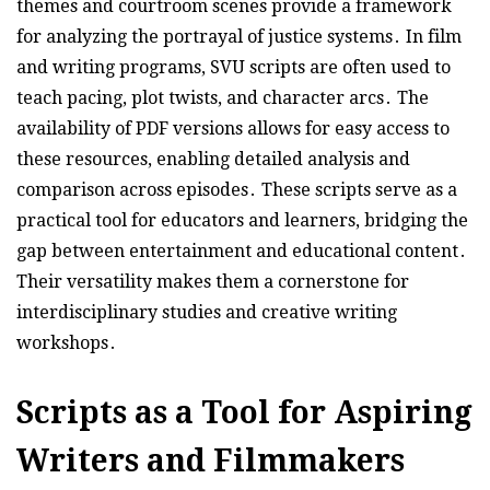
themes and courtroom scenes provide a framework
for analyzing the portrayal of justice systems․ In film
and writing programs, SVU scripts are often used to
teach pacing, plot twists, and character arcs․ The
availability of PDF versions allows for easy access to
these resources, enabling detailed analysis and
comparison across episodes․ These scripts serve as a
practical tool for educators and learners, bridging the
gap between entertainment and educational content․
Their versatility makes them a cornerstone for
interdisciplinary studies and creative writing
workshops․
Scripts as a Tool for Aspiring
Writers and Filmmakers