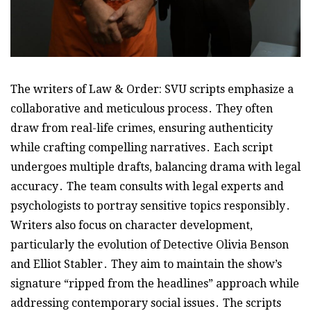
The writers of Law & Order: SVU scripts emphasize a
collaborative and meticulous process․ They often
draw from real-life crimes, ensuring authenticity
while crafting compelling narratives․ Each script
undergoes multiple drafts, balancing drama with legal
accuracy․ The team consults with legal experts and
psychologists to portray sensitive topics responsibly․
Writers also focus on character development,
particularly the evolution of Detective Olivia Benson
and Elliot Stabler․ They aim to maintain the show’s
signature “ripped from the headlines” approach while
addressing contemporary social issues․ The scripts