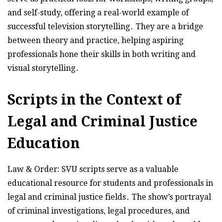
and self-study, offering a real-world example of
successful television storytelling․ They are a bridge
between theory and practice, helping aspiring
professionals hone their skills in both writing and
visual storytelling․
Scripts in the Context of
Legal and Criminal Justice
Education
Law & Order: SVU scripts serve as a valuable
educational resource for students and professionals in
legal and criminal justice fields․ The show’s portrayal
of criminal investigations, legal procedures, and