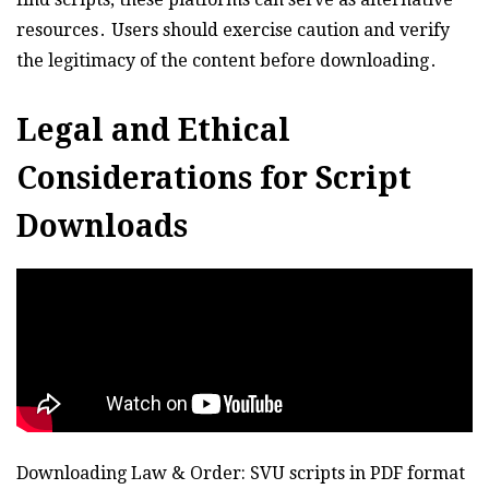
resources․ Users should exercise caution and verify
the legitimacy of the content before downloading․
Legal and Ethical
Considerations for Script
Downloads
Downloading Law & Order: SVU scripts in PDF format