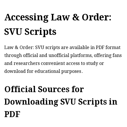
Accessing Law & Order:
SVU Scripts
Law & Order: SVU scripts are available in PDF format
through official and unofficial platforms, offering fans
and researchers convenient access to study or
download for educational purposes․
Official Sources for
Downloading SVU Scripts in
PDF