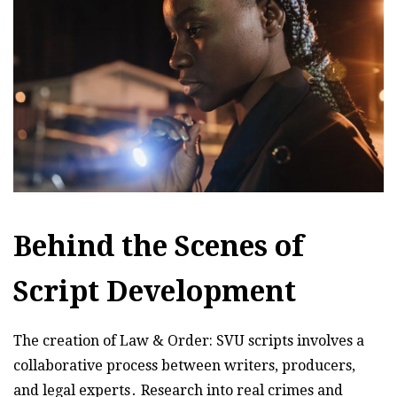
Behind the Scenes of
Script Development
The creation of Law & Order: SVU scripts involves a
collaborative process between writers, producers,
and legal experts․ Research into real crimes and