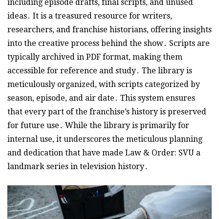
including episode drafts, final scripts, and unused
ideas․ It is a treasured resource for writers,
researchers, and franchise historians, offering insights
into the creative process behind the show․ Scripts are
typically archived in PDF format, making them
accessible for reference and study․ The library is
meticulously organized, with scripts categorized by
season, episode, and air date․ This system ensures
that every part of the franchise’s history is preserved
for future use․ While the library is primarily for
internal use, it underscores the meticulous planning
and dedication that have made Law & Order: SVU a
landmark series in television history․