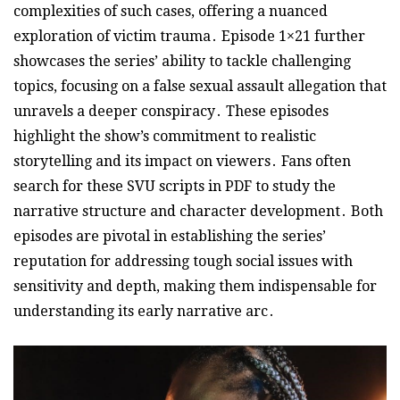
complexities of such cases, offering a nuanced
exploration of victim trauma․ Episode 1×21 further
showcases the series’ ability to tackle challenging
topics, focusing on a false sexual assault allegation that
unravels a deeper conspiracy․ These episodes
highlight the show’s commitment to realistic
storytelling and its impact on viewers․ Fans often
search for these SVU scripts in PDF to study the
narrative structure and character development․ Both
episodes are pivotal in establishing the series’
reputation for addressing tough social issues with
sensitivity and depth, making them indispensable for
understanding its early narrative arc․