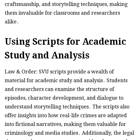
craftsmanship, and storytelling techniques, making
them invaluable for classrooms and researchers
alike․
Using Scripts for Academic
Study and Analysis
Law & Order: SVU scripts provide a wealth of
material for academic study and analysis․ Students
and researchers can examine the structure of
episodes, character development, and dialogue to
understand storytelling techniques․ The scripts also
offer insights into how real-life crimes are adapted
into fictional narratives, making them valuable for
criminology and media studies․ Additionally, the legal