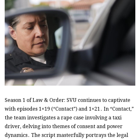
Season 1 of Law & Order: SVU continues to captivate
with episodes 1×19 (“Contact”) and 1×21․ In “Contact,”
the team investigates a rape case involving a taxi
driver, delving into themes of consent and power
dynamics․ The script masterfully portrays the legal