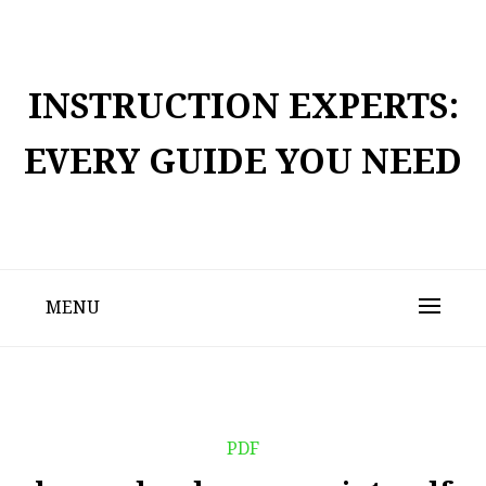
Skip
to
content
INSTRUCTION EXPERTS:
EVERY GUIDE YOU NEED
MENU
PDF