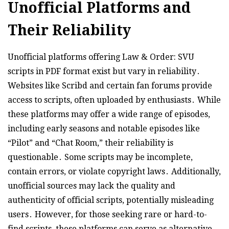
Unofficial Platforms and
Their Reliability
Unofficial platforms offering Law & Order: SVU
scripts in PDF format exist but vary in reliability․
Websites like Scribd and certain fan forums provide
access to scripts, often uploaded by enthusiasts․ While
these platforms may offer a wide range of episodes,
including early seasons and notable episodes like
“Pilot” and “Chat Room,” their reliability is
questionable․ Some scripts may be incomplete,
contain errors, or violate copyright laws․ Additionally,
unofficial sources may lack the quality and
authenticity of official scripts, potentially misleading
users․ However, for those seeking rare or hard-to-
find scripts, these platforms can serve as alternative