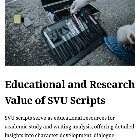
Educational and Research
Value of SVU Scripts
SVU scripts serve as educational resources for
academic study and writing analysis, offering detailed
insights into character development, dialogue