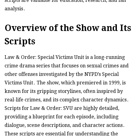
scripts are valuable for education, research, and fan
analysis․
Overview of the Show and Its
Scripts
Law & Order: Special Victims Unit is a long-running
crime drama series that focuses on sexual crimes and
other offenses investigated by the NYPD’s Special
Victims Unit․ The show, which premiered in 1999, is
known for its gripping storylines, often inspired by
real-life crimes, and its complex character dynamics․
Scripts for Law & Order: SVU are highly detailed,
providing a blueprint for each episode, including
dialogue, scene descriptions, and character actions․
These scripts are essential for understanding the