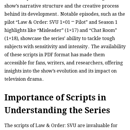
show’s narrative structure and the creative process
behind its development․ Notable episodes, such as the
pilot “Law & Order: SVU 1×01 ⎻ Pilot” and Season 1
highlights like “Misleader” (1×17) and “Chat Room”
(1×18), showcase the series’ ability to tackle tough
subjects with sensitivity and intensity․ The availability
of these scripts in PDF format has made them
accessible for fans, writers, and researchers, offering
insights into the show’s evolution and its impact on
television drama․
Importance of Scripts in
Understanding the Series
The scripts of Law & Order: SVU are invaluable for