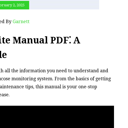
bruary 2, 2025
ted By
Garnett
ite Manual PDF⁚ A
de
h all the information you need to understand and
ucose monitoring system. From the basics of getting
intenance tips, this manual is your one-stop
ease.