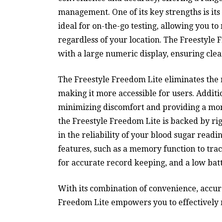
management. One of its key strengths is its 
ideal for on-the-go testing, allowing you t
regardless of your location. The Freestyle 
with a large numeric display, ensuring clea
The Freestyle Freedom Lite eliminates the n
making it more accessible for users. Additio
minimizing discomfort and providing a mor
the Freestyle Freedom Lite is backed by rig
in the reliability of your blood sugar read
features, such as a memory function to trac
for accurate record keeping, and a low bat
With its combination of convenience, accura
Freedom Lite empowers you to effectively m