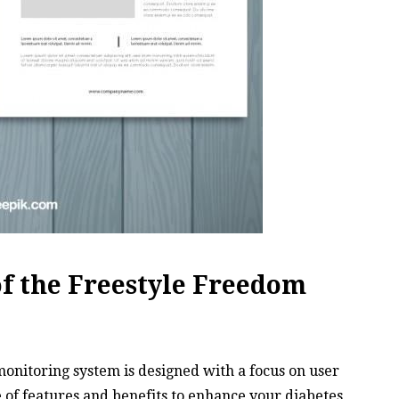
of the Freestyle Freedom
onitoring system is designed with a focus on user
 of features and benefits to enhance your diabetes