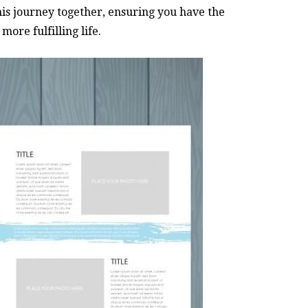
his journey together, ensuring you have the
ore fulfilling life.