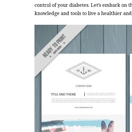
control of your diabetes. Let’s embark on t
knowledge and tools to live a healthier and m