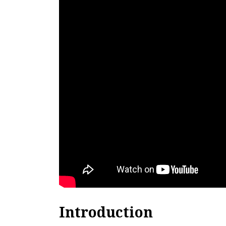
Introduction