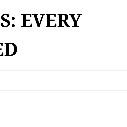
S: EVERY
ED