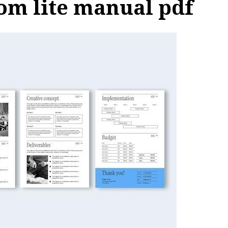
dom lite manual pdf