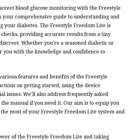
creet blood glucose monitoring with the Freestyle
as your comprehensive guide to understanding and
ng your diabetes. The Freestyle Freedom Lite is
 checks, providing accurate results from a tiny
discreet. Whether you’re a seasoned diabetic or
r you with the knowledge and confidence to
various features and benefits of the Freestyle
ctions on getting started, using the device
al issues. We’ll also address frequently asked
 the manual if you need it. Our aim is to equip you
 the most of your Freestyle Freedom Lite system and
ower of the Freestyle Freedom Lite and taking