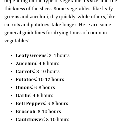
depending on the type of vegetable, its size, and the
thickness of the slices. Some vegetables, like leafy
greens and zucchini, dry quickly, while others, like
carrots and potatoes, take longer. Here are some
general guidelines for drying times of common
vegetables⁚
Leafy Greens⁚
2-4 hours
Zucchini⁚
4-6 hours
Carrots⁚
8-10 hours
Potatoes⁚
10-12 hours
Onions⁚
6-8 hours
Garlic⁚
4-6 hours
Bell Peppers⁚
6-8 hours
Broccoli⁚
8-10 hours
Cauliflower⁚
8-10 hours