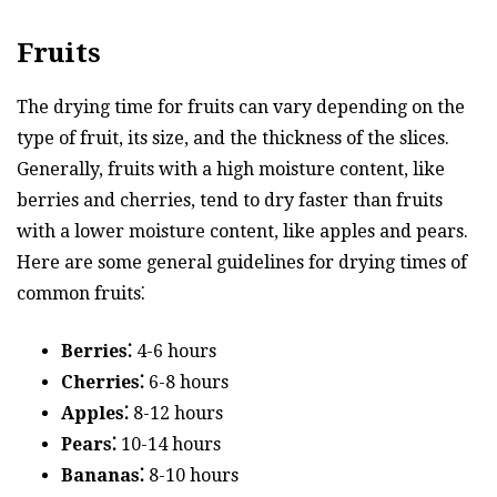
Fruits
The drying time for fruits can vary depending on the
type of fruit, its size, and the thickness of the slices.
Generally, fruits with a high moisture content, like
berries and cherries, tend to dry faster than fruits
with a lower moisture content, like apples and pears.
Here are some general guidelines for drying times of
common fruits⁚
Berries⁚
4-6 hours
Cherries⁚
6-8 hours
Apples⁚
8-12 hours
Pears⁚
10-14 hours
Bananas⁚
8-10 hours