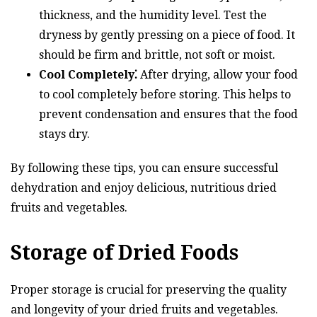
thickness, and the humidity level. Test the
dryness by gently pressing on a piece of food. It
should be firm and brittle, not soft or moist.
Cool Completely⁚
After drying, allow your food
to cool completely before storing. This helps to
prevent condensation and ensures that the food
stays dry.
By following these tips, you can ensure successful
dehydration and enjoy delicious, nutritious dried
fruits and vegetables.
Storage of Dried Foods
Proper storage is crucial for preserving the quality
and longevity of your dried fruits and vegetables.