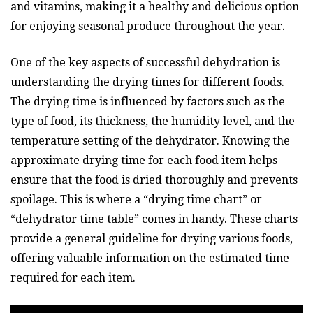
and vitamins, making it a healthy and delicious option
for enjoying seasonal produce throughout the year.
One of the key aspects of successful dehydration is
understanding the drying times for different foods.
The drying time is influenced by factors such as the
type of food, its thickness, the humidity level, and the
temperature setting of the dehydrator. Knowing the
approximate drying time for each food item helps
ensure that the food is dried thoroughly and prevents
spoilage. This is where a “drying time chart” or
“dehydrator time table” comes in handy. These charts
provide a general guideline for drying various foods,
offering valuable information on the estimated time
required for each item.