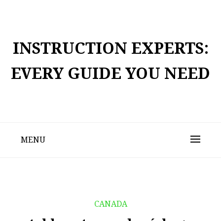
Skip
to
content
INSTRUCTION EXPERTS:
EVERY GUIDE YOU NEED
MENU
CANADA