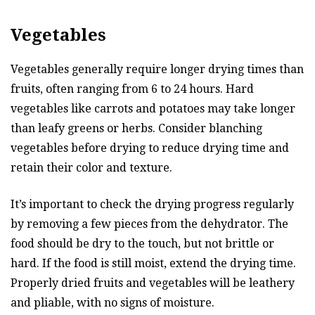
Vegetables
Vegetables generally require longer drying times than
fruits, often ranging from 6 to 24 hours. Hard
vegetables like carrots and potatoes may take longer
than leafy greens or herbs. Consider blanching
vegetables before drying to reduce drying time and
retain their color and texture.
It’s important to check the drying progress regularly
by removing a few pieces from the dehydrator. The
food should be dry to the touch, but not brittle or
hard. If the food is still moist, extend the drying time.
Properly dried fruits and vegetables will be leathery
and pliable, with no signs of moisture.