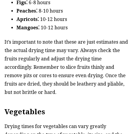
Figs⁚
6-8 hours
Peaches⁚
8-10 hours
Apricots⁚
10-12 hours
Mangoes⁚
10-12 hours
It’s important to note that these are just estimates and
the actual drying time may vary. Always check the
fruits regularly and adjust the drying time
accordingly. Remember to slice fruits thinly and
remove pits or cores to ensure even drying. Once the
fruits are dried, they should be leathery and pliable,
but not brittle or hard.
Vegetables
Drying times for vegetables can vary greatly