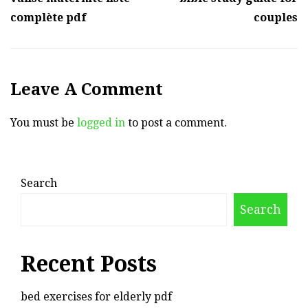
complète pdf
couples
Leave A Comment
You must be
logged in
to post a comment.
Search
Search
Recent Posts
bed exercises for elderly pdf