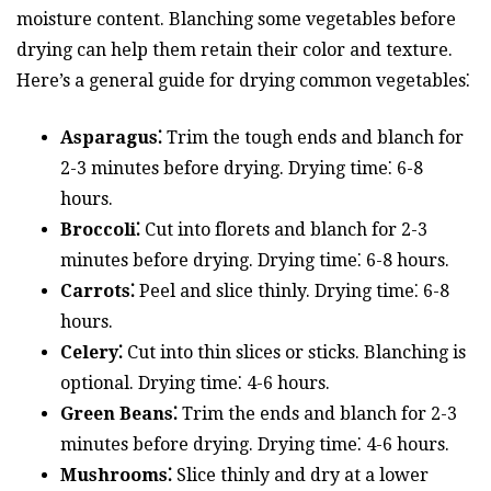
moisture content. Blanching some vegetables before
drying can help them retain their color and texture.
Here’s a general guide for drying common vegetables⁚
Asparagus⁚
Trim the tough ends and blanch for
2-3 minutes before drying. Drying time⁚ 6-8
hours.
Broccoli⁚
Cut into florets and blanch for 2-3
minutes before drying. Drying time⁚ 6-8 hours.
Carrots⁚
Peel and slice thinly. Drying time⁚ 6-8
hours.
Celery⁚
Cut into thin slices or sticks. Blanching is
optional. Drying time⁚ 4-6 hours.
Green Beans⁚
Trim the ends and blanch for 2-3
minutes before drying. Drying time⁚ 4-6 hours.
Mushrooms⁚
Slice thinly and dry at a lower