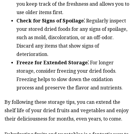
you keep track of the freshness and allows you to
use older items first.
Check for Signs of Spoilage⁚
Regularly inspect
your stored dried foods for any signs of spoilage,
such as mold, discoloration, or an off-odor.
Discard any items that show signs of
deterioration.
Freeze for Extended Storage⁚
For longer
storage, consider freezing your dried foods.
Freezing helps to slow down the oxidation
process and preserve the flavor and nutrients.
By following these storage tips, you can extend the
shelf life of your dried fruits and vegetables and enjoy
their deliciousness for months, even years, to come.