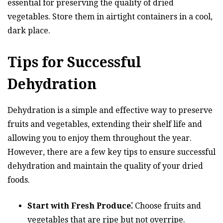
essential for preserving the quality of dried
vegetables. Store them in airtight containers in a cool,
dark place.
Tips for Successful
Dehydration
Dehydration is a simple and effective way to preserve
fruits and vegetables, extending their shelf life and
allowing you to enjoy them throughout the year.
However, there are a few key tips to ensure successful
dehydration and maintain the quality of your dried
foods.
Start with Fresh Produce⁚
Choose fruits and
vegetables that are ripe but not overripe.