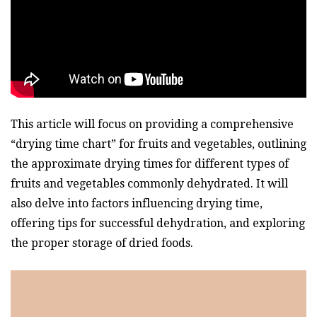
This article will focus on providing a comprehensive
“drying time chart” for fruits and vegetables, outlining
the approximate drying times for different types of
fruits and vegetables commonly dehydrated. It will
also delve into factors influencing drying time,
offering tips for successful dehydration, and exploring
the proper storage of dried foods.