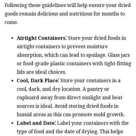
Following these guidelines will help ensure your dried
goods remain delicious and nutritious for months to
come.
Airtight Containers⁚
Store your dried foods in
airtight containers to prevent moisture
absorption, which can lead to spoilage. Glass jars
or food-grade plastic containers with tight-fitting
lids are ideal choices.
Cool, Dark Place⁚
Store your containers in a
cool, dark, and dry location. A pantry or
cupboard away from direct sunlight and heat
sources is ideal. Avoid storing dried foods in
humid areas as this can promote mold growth.
Label and Date⁚
Label your containers with the
type of food and the date of drying. This helps