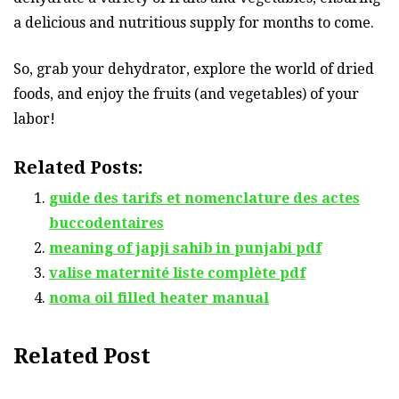
a delicious and nutritious supply for months to come.
So, grab your dehydrator, explore the world of dried
foods, and enjoy the fruits (and vegetables) of your
labor!
Related Posts:
guide des tarifs et nomenclature des actes
buccodentaires
meaning of japji sahib in punjabi pdf
valise maternité liste complète pdf
noma oil filled heater manual
Related Post