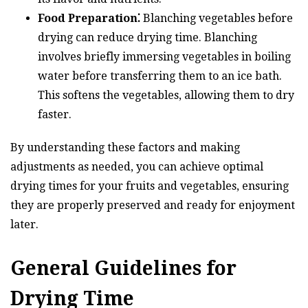
Food Preparation⁚
Blanching vegetables before
drying can reduce drying time. Blanching
involves briefly immersing vegetables in boiling
water before transferring them to an ice bath.
This softens the vegetables, allowing them to dry
faster.
By understanding these factors and making
adjustments as needed, you can achieve optimal
drying times for your fruits and vegetables, ensuring
they are properly preserved and ready for enjoyment
later.
General Guidelines for
Drying Time