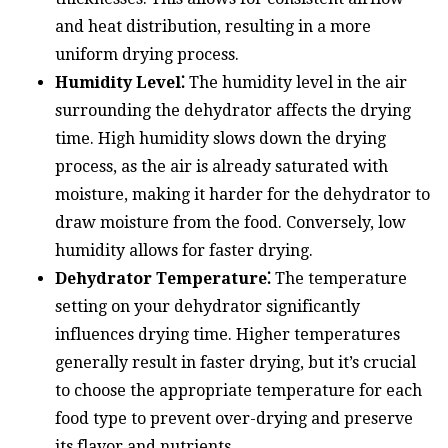
and heat distribution, resulting in a more
uniform drying process.
Humidity Level⁚
The humidity level in the air
surrounding the dehydrator affects the drying
time. High humidity slows down the drying
process, as the air is already saturated with
moisture, making it harder for the dehydrator to
draw moisture from the food. Conversely, low
humidity allows for faster drying.
Dehydrator Temperature⁚
The temperature
setting on your dehydrator significantly
influences drying time. Higher temperatures
generally result in faster drying, but it’s crucial
to choose the appropriate temperature for each
food type to prevent over-drying and preserve
its flavor and nutrients.