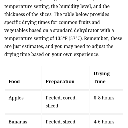
temperature setting, the humidity level, and the
thickness of the slices. The table below provides
specific drying times for common fruits and
vegetables based on a standard dehydrator with a
temperature setting of 135°F (57°C). Remember, these
are just estimates, and you may need to adjust the
drying time based on your own experience.
Drying
Food
Preparation
Time
Apples
Peeled, cored,
6-8 hours
sliced
Bananas
Peeled, sliced
4-6 hours