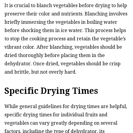
It is crucial to blanch vegetables before drying to help
preserve their color and nutrients. Blanching involves
briefly immersing the vegetables in boiling water
before shocking them in ice water. This process helps
to stop the cooking process and retain the vegetable’s
vibrant color. After blanching, vegetables should be
dried thoroughly before placing them in the
dehydrator. Once dried, vegetables should be crisp
and brittle, but not overly hard.
Specific Drying Times
While general guidelines for drying times are helpful,
specific drying times for individual fruits and
vegetables can vary greatly depending on several
factors, including the type of dehydrator, its