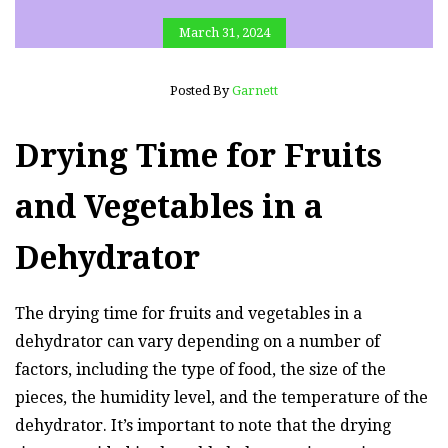
March 31, 2024
Posted By
Garnett
Drying Time for Fruits
and Vegetables in a
Dehydrator
The drying time for fruits and vegetables in a
dehydrator can vary depending on a number of
factors, including the type of food, the size of the
pieces, the humidity level, and the temperature of the
dehydrator. It’s important to note that the drying