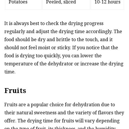
Potatoes
Peeled, sliced
10-12 hours
It is always best to check the drying progress
regularly and adjust the drying time accordingly. The
food should be dry and brittle to the touch, and it
should not feel moist or sticky. If you notice that the
food is drying too quickly, you can lower the
temperature of the dehydrator or increase the drying
time.
Fruits
Fruits are a popular choice for dehydration due to
their natural sweetness and the variety of flavors they
offer. The drying time for fruits will vary depending
on the type of fruit, its thickness, and the humidity