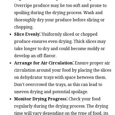
Overripe produce may be too soft and prone to
spoiling during the drying process. Wash and
thoroughly dry your produce before slicing or
chopping.
Slice Evenly⁚
Uniformly sliced or chopped
produce ensures even drying. Thick slices may
take longer to dry and could become moldy or
develop an off-flavor.
Arrange for Air Circulation⁚
Ensure proper air
circulation around your food by placing the slices
on dehydrator trays with space between them.
Don’t overcrowd the trays, as this can lead to
uneven drying and potential spoilage.
Monitor Drying Progress⁚
Check your food
regularly during the drying process. The drying
time will vary depending on the type of food, its