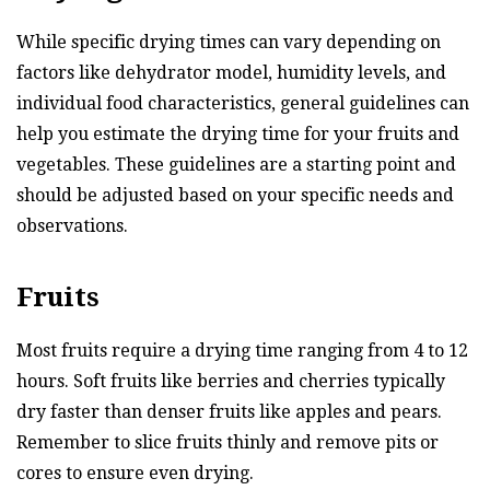
While specific drying times can vary depending on
factors like dehydrator model, humidity levels, and
individual food characteristics, general guidelines can
help you estimate the drying time for your fruits and
vegetables. These guidelines are a starting point and
should be adjusted based on your specific needs and
observations.
Fruits
Most fruits require a drying time ranging from 4 to 12
hours. Soft fruits like berries and cherries typically
dry faster than denser fruits like apples and pears.
Remember to slice fruits thinly and remove pits or
cores to ensure even drying.