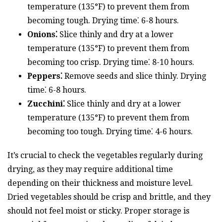
temperature (135°F) to prevent them from
becoming tough. Drying time⁚ 6-8 hours.
Onions⁚
Slice thinly and dry at a lower
temperature (135°F) to prevent them from
becoming too crisp. Drying time⁚ 8-10 hours.
Peppers⁚
Remove seeds and slice thinly. Drying
time⁚ 6-8 hours.
Zucchini⁚
Slice thinly and dry at a lower
temperature (135°F) to prevent them from
becoming too tough. Drying time⁚ 4-6 hours.
It’s crucial to check the vegetables regularly during
drying, as they may require additional time
depending on their thickness and moisture level.
Dried vegetables should be crisp and brittle, and they
should not feel moist or sticky. Proper storage is