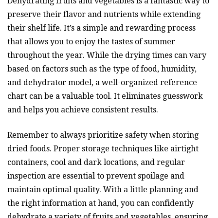
Dehydrating fruits and vegetables is a fantastic way to
preserve their flavor and nutrients while extending
their shelf life. It’s a simple and rewarding process
that allows you to enjoy the tastes of summer
throughout the year. While the drying times can vary
based on factors such as the type of food, humidity,
and dehydrator model, a well-organized reference
chart can be a valuable tool. It eliminates guesswork
and helps you achieve consistent results.
Remember to always prioritize safety when storing
dried foods. Proper storage techniques like airtight
containers, cool and dark locations, and regular
inspection are essential to prevent spoilage and
maintain optimal quality. With a little planning and
the right information at hand, you can confidently
dehydrate a variety of fruits and vegetables, ensuring