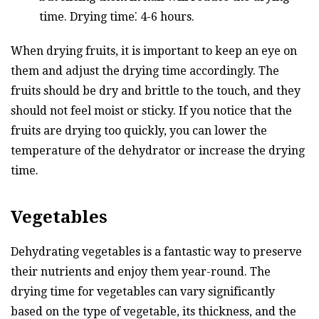
time. Drying time⁚ 4-6 hours.
When drying fruits, it is important to keep an eye on
them and adjust the drying time accordingly. The
fruits should be dry and brittle to the touch, and they
should not feel moist or sticky. If you notice that the
fruits are drying too quickly, you can lower the
temperature of the dehydrator or increase the drying
time.
Vegetables
Dehydrating vegetables is a fantastic way to preserve
their nutrients and enjoy them year-round. The
drying time for vegetables can vary significantly
based on the type of vegetable, its thickness, and the