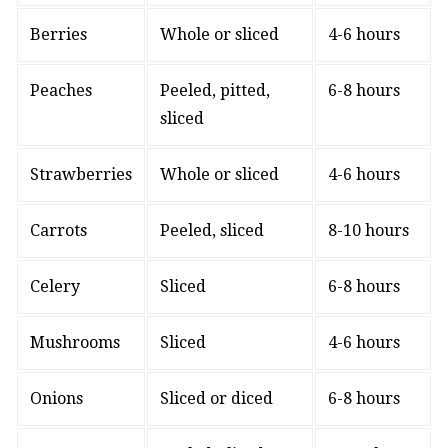
Berries
Whole or sliced
4-6 hours
Peaches
Peeled, pitted,
6-8 hours
sliced
Strawberries
Whole or sliced
4-6 hours
Carrots
Peeled, sliced
8-10 hours
Celery
Sliced
6-8 hours
Mushrooms
Sliced
4-6 hours
Onions
Sliced or diced
6-8 hours