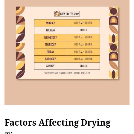
Factors Affecting Drying