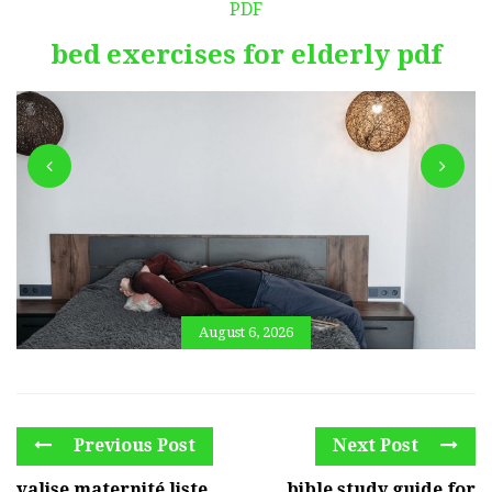
PDF
bed exercises for elderly pdf
August 6, 2026
Previous Post
Next Post
valise maternité liste
bible study guide for