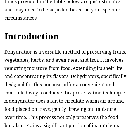
times provided in the table below are just estimates
and may need to be adjusted based on your specific
circumstances.
Introduction
Dehydration is a versatile method of preserving fruits,
vegetables, herbs, and even meat and fish. It involves
removing moisture from food, extending its shelf life,
and concentrating its flavors. Dehydrators, specifically
designed for this purpose, offer a convenient and
controlled way to achieve this preservation technique.
A dehydrator uses a fan to circulate warm air around
food placed on trays, gently drawing out moisture
over time. This process not only preserves the food
but also retains a significant portion of its nutrients