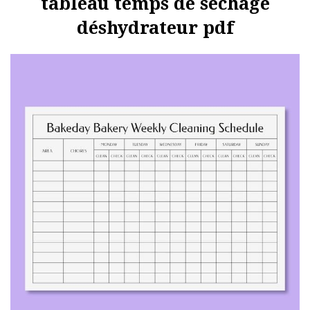
tableau temps de séchage
déshydrateur pdf