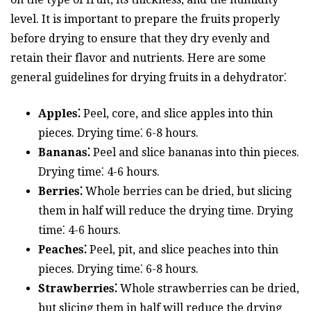
level. It is important to prepare the fruits properly
before drying to ensure that they dry evenly and
retain their flavor and nutrients. Here are some
general guidelines for drying fruits in a dehydrator⁚
Apples⁚
Peel, core, and slice apples into thin
pieces. Drying time⁚ 6-8 hours.
Bananas⁚
Peel and slice bananas into thin pieces.
Drying time⁚ 4-6 hours.
Berries⁚
Whole berries can be dried, but slicing
them in half will reduce the drying time. Drying
time⁚ 4-6 hours.
Peaches⁚
Peel, pit, and slice peaches into thin
pieces. Drying time⁚ 6-8 hours.
Strawberries⁚
Whole strawberries can be dried,
but slicing them in half will reduce the drying