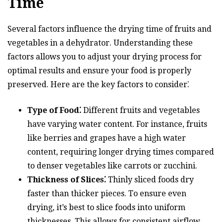
Time
Several factors influence the drying time of fruits and
vegetables in a dehydrator. Understanding these
factors allows you to adjust your drying process for
optimal results and ensure your food is properly
preserved. Here are the key factors to consider⁚
Type of Food⁚
Different fruits and vegetables
have varying water content. For instance, fruits
like berries and grapes have a high water
content, requiring longer drying times compared
to denser vegetables like carrots or zucchini.
Thickness of Slices⁚
Thinly sliced foods dry
faster than thicker pieces. To ensure even
drying, it’s best to slice foods into uniform
thicknesses. This allows for consistent airflow