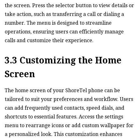
the screen. Press the selector button to view details or
take action‚ such as transferring a call or dialing a
number. The menu is designed to streamline
operations‚ ensuring users can efficiently manage
calls and customize their experience.
3.3 Customizing the Home
Screen
The home screen of your ShoreTel phone can be
tailored to suit your preferences and workflow. Users
can add frequently used contacts‚ speed dials‚ and
shortcuts to essential features. Access the settings
menu to rearrange icons or add custom wallpaper for
a personalized look. This customization enhances