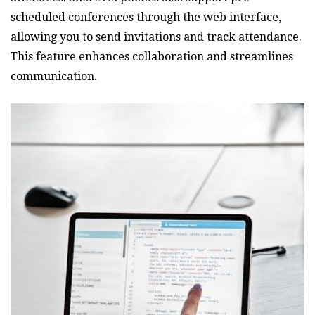
scheduled conferences through the web interface‚
allowing you to send invitations and track attendance.
This feature enhances collaboration and streamlines
communication.