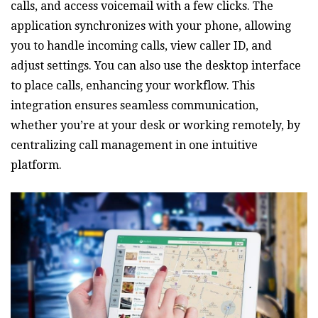
calls‚ and access voicemail with a few clicks. The
application synchronizes with your phone‚ allowing
you to handle incoming calls‚ view caller ID‚ and
adjust settings. You can also use the desktop interface
to place calls‚ enhancing your workflow. This
integration ensures seamless communication‚
whether you’re at your desk or working remotely‚ by
centralizing call management in one intuitive
platform.