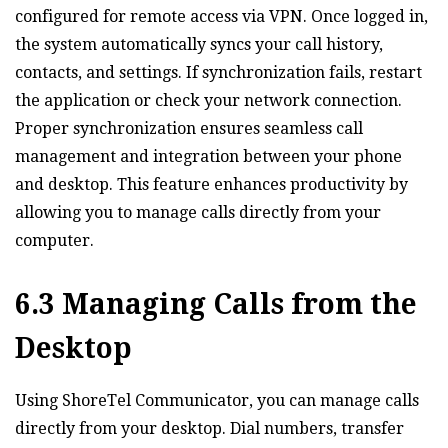
configured for remote access via VPN. Once logged in‚
the system automatically syncs your call history‚
contacts‚ and settings. If synchronization fails‚ restart
the application or check your network connection.
Proper synchronization ensures seamless call
management and integration between your phone
and desktop. This feature enhances productivity by
allowing you to manage calls directly from your
computer.
6.3 Managing Calls from the
Desktop
Using ShoreTel Communicator‚ you can manage calls
directly from your desktop. Dial numbers‚ transfer