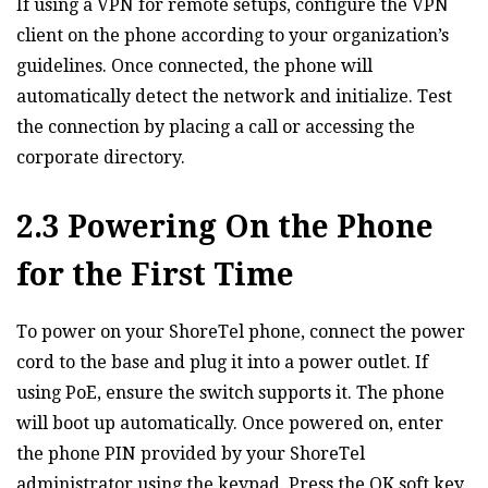
If using a VPN for remote setups‚ configure the VPN
client on the phone according to your organization’s
guidelines. Once connected‚ the phone will
automatically detect the network and initialize. Test
the connection by placing a call or accessing the
corporate directory.
2.3 Powering On the Phone
for the First Time
To power on your ShoreTel phone‚ connect the power
cord to the base and plug it into a power outlet. If
using PoE‚ ensure the switch supports it. The phone
will boot up automatically. Once powered on‚ enter
the phone PIN provided by your ShoreTel
administrator using the keypad. Press the OK soft key