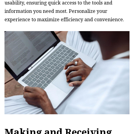
usability‚ ensuring quick access to the tools and
information you need most. Personalize your
experience to maximize efficiency and convenience.
Making and Receiving