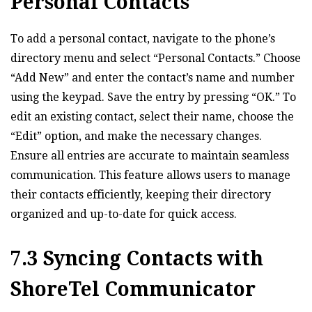
Personal Contacts
To add a personal contact‚ navigate to the phone’s
directory menu and select “Personal Contacts.” Choose
“Add New” and enter the contact’s name and number
using the keypad. Save the entry by pressing “OK.” To
edit an existing contact‚ select their name‚ choose the
“Edit” option‚ and make the necessary changes.
Ensure all entries are accurate to maintain seamless
communication. This feature allows users to manage
their contacts efficiently‚ keeping their directory
organized and up-to-date for quick access.
7.3 Syncing Contacts with
ShoreTel Communicator