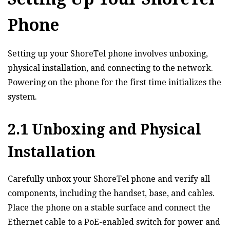
Phone
Setting up your ShoreTel phone involves unboxing‚
physical installation‚ and connecting to the network.
Powering on the phone for the first time initializes the
system.
2.1 Unboxing and Physical
Installation
Carefully unbox your ShoreTel phone and verify all
components‚ including the handset‚ base‚ and cables.
Place the phone on a stable surface and connect the
Ethernet cable to a PoE-enabled switch for power and