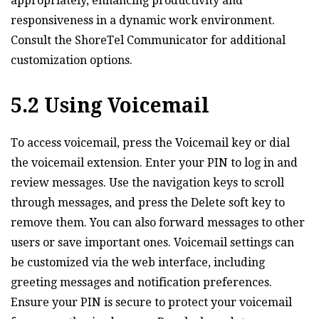
appropriately‚ enhancing productivity and
responsiveness in a dynamic work environment.
Consult the ShoreTel Communicator for additional
customization options.
5.2 Using Voicemail
To access voicemail‚ press the Voicemail key or dial
the voicemail extension. Enter your PIN to log in and
review messages. Use the navigation keys to scroll
through messages‚ and press the Delete soft key to
remove them. You can also forward messages to other
users or save important ones. Voicemail settings can
be customized via the web interface‚ including
greeting messages and notification preferences.
Ensure your PIN is secure to protect your voicemail