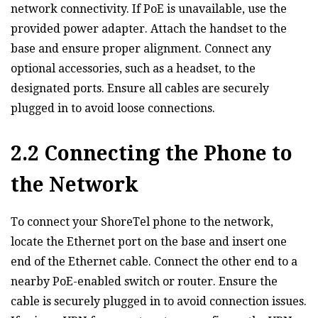
network connectivity. If PoE is unavailable‚ use the
provided power adapter. Attach the handset to the
base and ensure proper alignment. Connect any
optional accessories‚ such as a headset‚ to the
designated ports. Ensure all cables are securely
plugged in to avoid loose connections.
2.2 Connecting the Phone to
the Network
To connect your ShoreTel phone to the network‚
locate the Ethernet port on the base and insert one
end of the Ethernet cable. Connect the other end to a
nearby PoE-enabled switch or router. Ensure the
cable is securely plugged in to avoid connection issues.