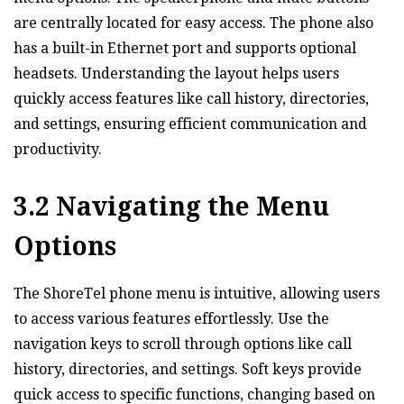
are centrally located for easy access. The phone also
has a built-in Ethernet port and supports optional
headsets. Understanding the layout helps users
quickly access features like call history‚ directories‚
and settings‚ ensuring efficient communication and
productivity.
3.2 Navigating the Menu
Options
The ShoreTel phone menu is intuitive‚ allowing users
to access various features effortlessly. Use the
navigation keys to scroll through options like call
history‚ directories‚ and settings. Soft keys provide
quick access to specific functions‚ changing based on