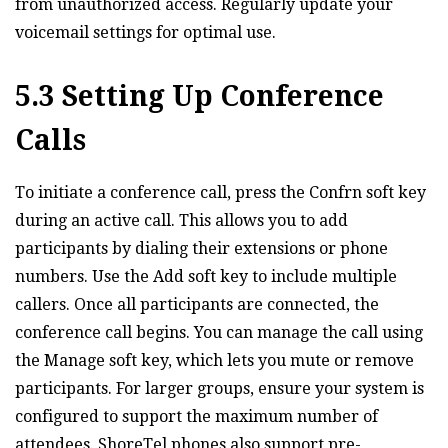
from unauthorized access. Regularly update your
voicemail settings for optimal use.
5.3 Setting Up Conference
Calls
To initiate a conference call‚ press the Confrn soft key
during an active call. This allows you to add
participants by dialing their extensions or phone
numbers. Use the Add soft key to include multiple
callers. Once all participants are connected‚ the
conference call begins. You can manage the call using
the Manage soft key‚ which lets you mute or remove
participants. For larger groups‚ ensure your system is
configured to support the maximum number of
attendees. ShoreTel phones also support pre-