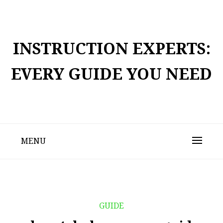
Skip
to
content
INSTRUCTION EXPERTS:
EVERY GUIDE YOU NEED
MENU
GUIDE