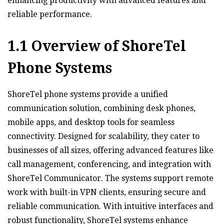
enhancing productivity with advanced features and
reliable performance.
1.1 Overview of ShoreTel
Phone Systems
ShoreTel phone systems provide a unified
communication solution‚ combining desk phones‚
mobile apps‚ and desktop tools for seamless
connectivity. Designed for scalability‚ they cater to
businesses of all sizes‚ offering advanced features like
call management‚ conferencing‚ and integration with
ShoreTel Communicator. The systems support remote
work with built-in VPN clients‚ ensuring secure and
reliable communication. With intuitive interfaces and
robust functionality‚ ShoreTel systems enhance