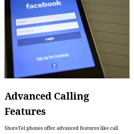
Advanced Calling
Features
ShoreTel phones offer advanced features like call