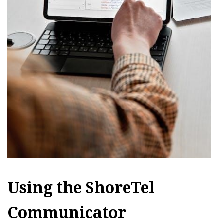
Using the ShoreTel
Communicator