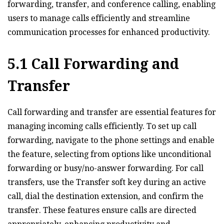
forwarding‚ transfer‚ and conference calling‚ enabling
users to manage calls efficiently and streamline
communication processes for enhanced productivity.
5.1 Call Forwarding and
Transfer
Call forwarding and transfer are essential features for
managing incoming calls efficiently. To set up call
forwarding‚ navigate to the phone settings and enable
the feature‚ selecting from options like unconditional
forwarding or busy/no-answer forwarding. For call
transfers‚ use the Transfer soft key during an active
call‚ dial the destination extension‚ and confirm the
transfer. These features ensure calls are directed