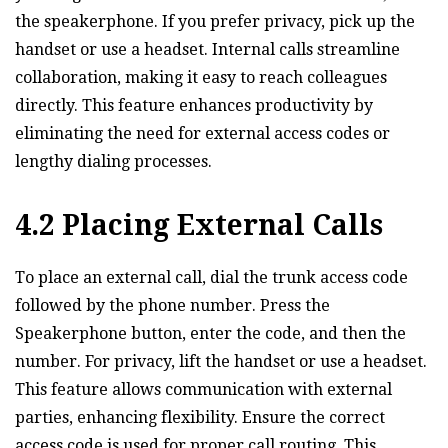
the speakerphone. If you prefer privacy‚ pick up the
handset or use a headset. Internal calls streamline
collaboration‚ making it easy to reach colleagues
directly. This feature enhances productivity by
eliminating the need for external access codes or
lengthy dialing processes.
4.2 Placing External Calls
To place an external call‚ dial the trunk access code
followed by the phone number. Press the
Speakerphone button‚ enter the code‚ and then the
number. For privacy‚ lift the handset or use a headset.
This feature allows communication with external
parties‚ enhancing flexibility. Ensure the correct
access code is used for proper call routing. This