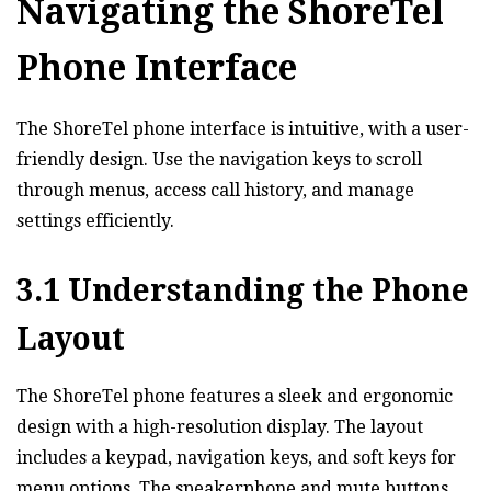
Navigating the ShoreTel
Phone Interface
The ShoreTel phone interface is intuitive‚ with a user-
friendly design. Use the navigation keys to scroll
through menus‚ access call history‚ and manage
settings efficiently.
3.1 Understanding the Phone
Layout
The ShoreTel phone features a sleek and ergonomic
design with a high-resolution display. The layout
includes a keypad‚ navigation keys‚ and soft keys for
menu options. The speakerphone and mute buttons