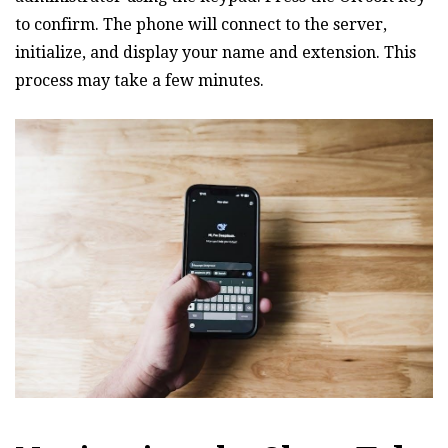
to confirm. The phone will connect to the server‚
initialize‚ and display your name and extension. This
process may take a few minutes.