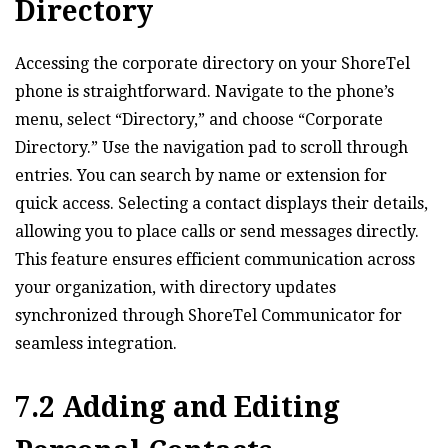
Directory
Accessing the corporate directory on your ShoreTel
phone is straightforward. Navigate to the phone’s
menu‚ select “Directory‚” and choose “Corporate
Directory.” Use the navigation pad to scroll through
entries. You can search by name or extension for
quick access. Selecting a contact displays their details‚
allowing you to place calls or send messages directly.
This feature ensures efficient communication across
your organization‚ with directory updates
synchronized through ShoreTel Communicator for
seamless integration.
7.2 Adding and Editing