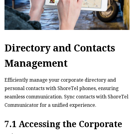
Directory and Contacts
Management
Efficiently manage your corporate directory and
personal contacts with ShoreTel phones‚ ensuring
seamless communication. Sync contacts with ShoreTel
Communicator for a unified experience.
7.1 Accessing the Corporate