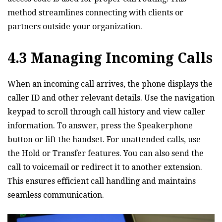
method streamlines connecting with clients or
partners outside your organization.
4.3 Managing Incoming Calls
When an incoming call arrives‚ the phone displays the
caller ID and other relevant details. Use the navigation
keypad to scroll through call history and view caller
information. To answer‚ press the Speakerphone
button or lift the handset. For unattended calls‚ use
the Hold or Transfer features. You can also send the
call to voicemail or redirect it to another extension.
This ensures efficient call handling and maintains
seamless communication.