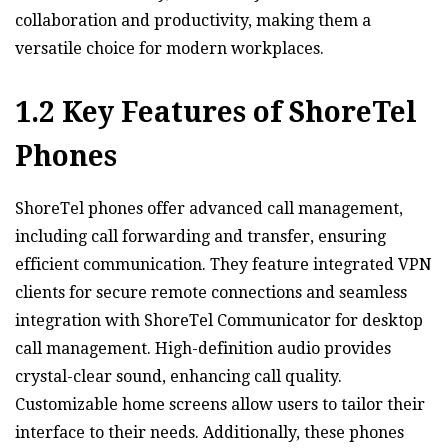
collaboration and productivity‚ making them a
versatile choice for modern workplaces.
1.2 Key Features of ShoreTel
Phones
ShoreTel phones offer advanced call management‚
including call forwarding and transfer‚ ensuring
efficient communication. They feature integrated VPN
clients for secure remote connections and seamless
integration with ShoreTel Communicator for desktop
call management. High-definition audio provides
crystal-clear sound‚ enhancing call quality.
Customizable home screens allow users to tailor their
interface to their needs. Additionally‚ these phones