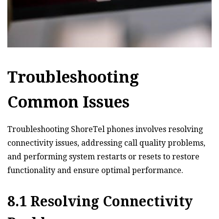
Troubleshooting
Common Issues
Troubleshooting ShoreTel phones involves resolving
connectivity issues‚ addressing call quality problems‚
and performing system restarts or resets to restore
functionality and ensure optimal performance.
8.1 Resolving Connectivity