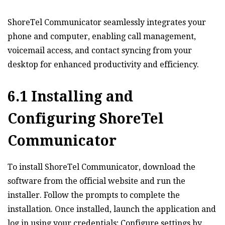
ShoreTel Communicator seamlessly integrates your
phone and computer‚ enabling call management‚
voicemail access‚ and contact syncing from your
desktop for enhanced productivity and efficiency.
6.1 Installing and
Configuring ShoreTel
Communicator
To install ShoreTel Communicator‚ download the
software from the official website and run the
installer. Follow the prompts to complete the
installation. Once installed‚ launch the application and
log in using your credentials; Configure settings by