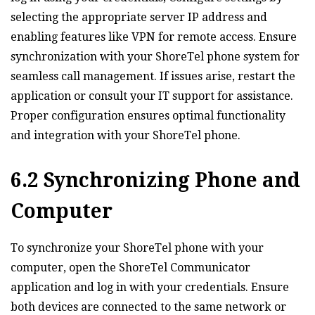
selecting the appropriate server IP address and
enabling features like VPN for remote access. Ensure
synchronization with your ShoreTel phone system for
seamless call management. If issues arise‚ restart the
application or consult your IT support for assistance.
Proper configuration ensures optimal functionality
and integration with your ShoreTel phone.
6.2 Synchronizing Phone and
Computer
To synchronize your ShoreTel phone with your
computer‚ open the ShoreTel Communicator
application and log in with your credentials. Ensure
both devices are connected to the same network or