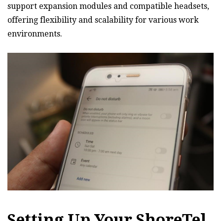
support expansion modules and compatible headsets‚
offering flexibility and scalability for various work
environments.
Setting Up Your ShoreTel