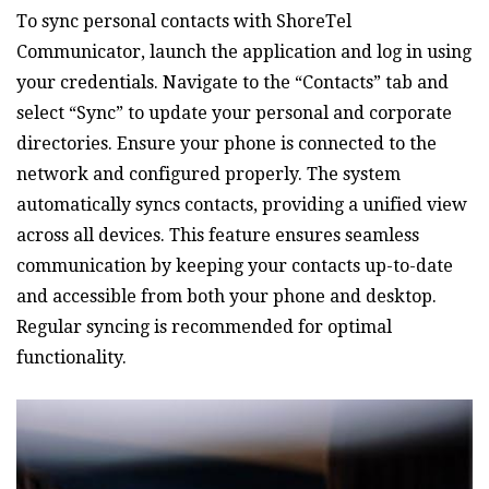
To sync personal contacts with ShoreTel
Communicator‚ launch the application and log in using
your credentials. Navigate to the “Contacts” tab and
select “Sync” to update your personal and corporate
directories. Ensure your phone is connected to the
network and configured properly. The system
automatically syncs contacts‚ providing a unified view
across all devices. This feature ensures seamless
communication by keeping your contacts up-to-date
and accessible from both your phone and desktop.
Regular syncing is recommended for optimal
functionality.