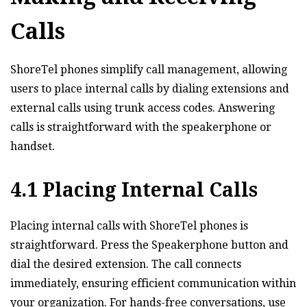
Calls
ShoreTel phones simplify call management‚ allowing
users to place internal calls by dialing extensions and
external calls using trunk access codes. Answering
calls is straightforward with the speakerphone or
handset.
4.1 Placing Internal Calls
Placing internal calls with ShoreTel phones is
straightforward. Press the Speakerphone button and
dial the desired extension. The call connects
immediately‚ ensuring efficient communication within
your organization. For hands-free conversations‚ use