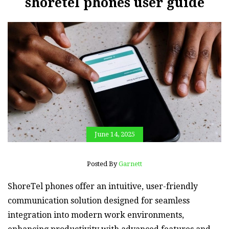
shoretel phones user guide
June 14, 2025
Posted By
Garnett
ShoreTel phones offer an intuitive‚ user-friendly
communication solution designed for seamless
integration into modern work environments‚