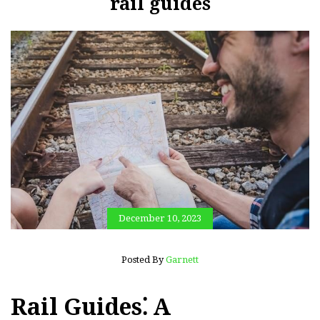
rail guides
December 10, 2023
Posted By
Garnett
Rail Guides⁚ A