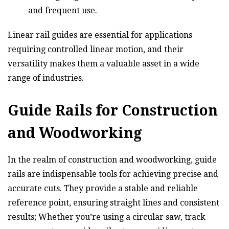
and frequent use.
Linear rail guides are essential for applications
requiring controlled linear motion, and their
versatility makes them a valuable asset in a wide
range of industries.
Guide Rails for Construction
and Woodworking
In the realm of construction and woodworking, guide
rails are indispensable tools for achieving precise and
accurate cuts. They provide a stable and reliable
reference point, ensuring straight lines and consistent
results; Whether you’re using a circular saw, track