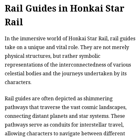
Rail Guides in Honkai Star
Rail
In the immersive world of Honkai Star Rail, rail guides
take on a unique and vital role. They are not merely
physical structures, but rather symbolic
representations of the interconnectedness of various
celestial bodies and the journeys undertaken by its
characters.
Rail guides are often depicted as shimmering
pathways that traverse the vast cosmic landscapes,
connecting distant planets and star systems. These
pathways serve as conduits for interstellar travel,
allowing characters to navigate between different