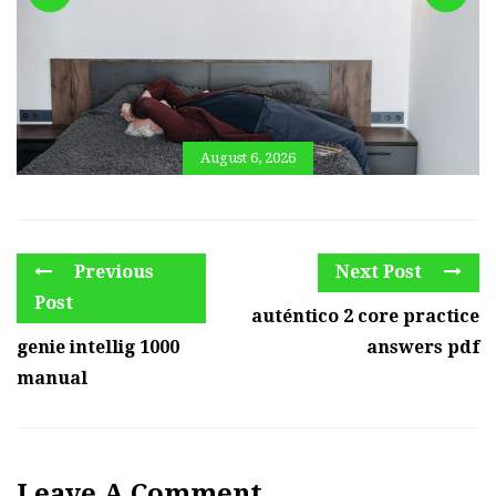
August 6, 2026
Previous
Next Post
Post
auténtico 2 core practice
genie intellig 1000
answers pdf
manual
Leave A Comment