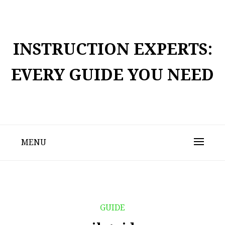
Skip
to
content
INSTRUCTION EXPERTS:
EVERY GUIDE YOU NEED
MENU
GUIDE