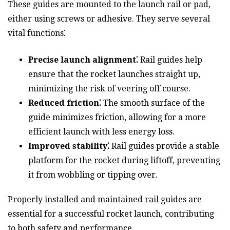
These guides are mounted to the launch rail or pad,
either using screws or adhesive. They serve several
vital functions⁚
Precise launch alignment⁚
Rail guides help
ensure that the rocket launches straight up,
minimizing the risk of veering off course.
Reduced friction⁚
The smooth surface of the
guide minimizes friction, allowing for a more
efficient launch with less energy loss.
Improved stability⁚
Rail guides provide a stable
platform for the rocket during liftoff, preventing
it from wobbling or tipping over.
Properly installed and maintained rail guides are
essential for a successful rocket launch, contributing
to both safety and performance.