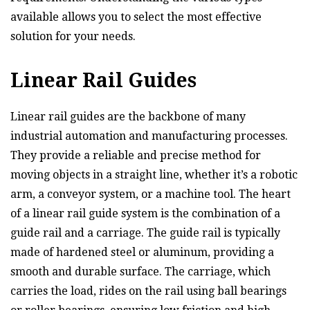
available allows you to select the most effective
solution for your needs.
Linear Rail Guides
Linear rail guides are the backbone of many
industrial automation and manufacturing processes.
They provide a reliable and precise method for
moving objects in a straight line, whether it’s a robotic
arm, a conveyor system, or a machine tool. The heart
of a linear rail guide system is the combination of a
guide rail and a carriage. The guide rail is typically
made of hardened steel or aluminum, providing a
smooth and durable surface. The carriage, which
carries the load, rides on the rail using ball bearings