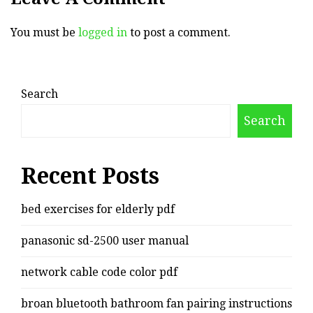
You must be
logged in
to post a comment.
Search
Search
Recent Posts
bed exercises for elderly pdf
panasonic sd-2500 user manual
network cable code color pdf
broan bluetooth bathroom fan pairing instructions