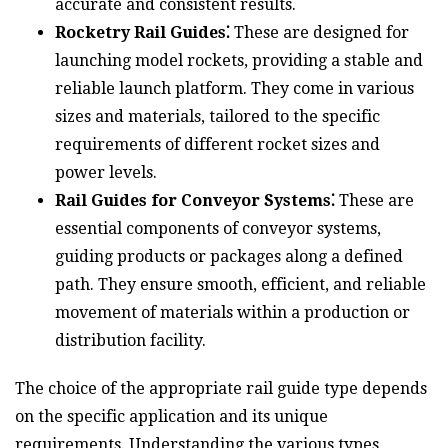
accurate and consistent results.
Rocketry Rail Guides⁚
These are designed for
launching model rockets, providing a stable and
reliable launch platform. They come in various
sizes and materials, tailored to the specific
requirements of different rocket sizes and
power levels.
Rail Guides for Conveyor Systems⁚
These are
essential components of conveyor systems,
guiding products or packages along a defined
path. They ensure smooth, efficient, and reliable
movement of materials within a production or
distribution facility.
The choice of the appropriate rail guide type depends
on the specific application and its unique
requirements. Understanding the various types