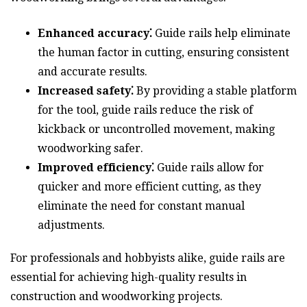
Enhanced accuracy⁚
Guide rails help eliminate
the human factor in cutting, ensuring consistent
and accurate results.
Increased safety⁚
By providing a stable platform
for the tool, guide rails reduce the risk of
kickback or uncontrolled movement, making
woodworking safer.
Improved efficiency⁚
Guide rails allow for
quicker and more efficient cutting, as they
eliminate the need for constant manual
adjustments.
For professionals and hobbyists alike, guide rails are
essential for achieving high-quality results in
construction and woodworking projects.