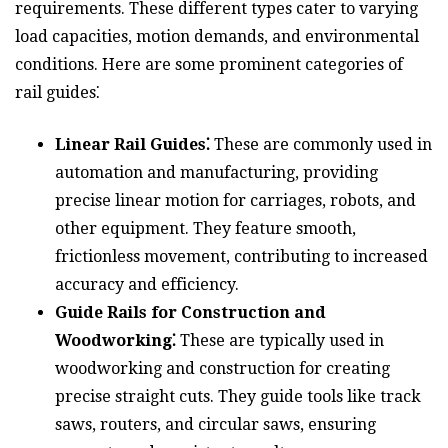
requirements. These different types cater to varying
load capacities, motion demands, and environmental
conditions. Here are some prominent categories of
rail guides⁚
Linear Rail Guides⁚
These are commonly used in
automation and manufacturing, providing
precise linear motion for carriages, robots, and
other equipment. They feature smooth,
frictionless movement, contributing to increased
accuracy and efficiency.
Guide Rails for Construction and
Woodworking⁚
These are typically used in
woodworking and construction for creating
precise straight cuts. They guide tools like track
saws, routers, and circular saws, ensuring