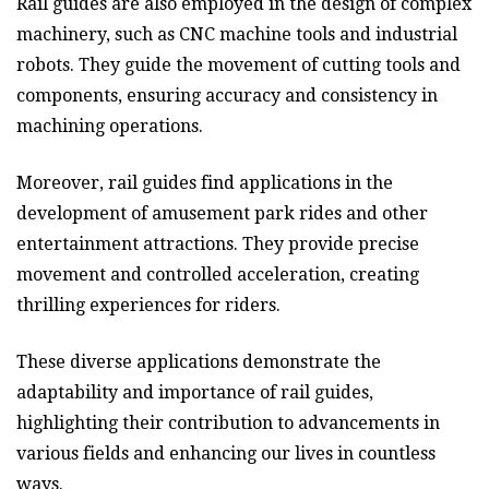
Rail guides are also employed in the design of complex
machinery, such as CNC machine tools and industrial
robots. They guide the movement of cutting tools and
components, ensuring accuracy and consistency in
machining operations.
Moreover, rail guides find applications in the
development of amusement park rides and other
entertainment attractions. They provide precise
movement and controlled acceleration, creating
thrilling experiences for riders.
These diverse applications demonstrate the
adaptability and importance of rail guides,
highlighting their contribution to advancements in
various fields and enhancing our lives in countless
ways.