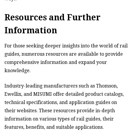
Resources and Further
Information
For those seeking deeper insights into the world of rail
guides, numerous resources are available to provide
comprehensive information and expand your
knowledge.
Industry-leading manufacturers such as Thomson,
Ewellix, and MISUMI offer detailed product catalogs,
technical specifications, and application guides on
their websites. These resources provide in-depth
information on various types of rail guides, their
features, benefits, and suitable applications.