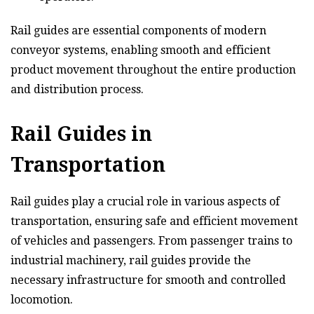
Rail guides are essential components of modern
conveyor systems, enabling smooth and efficient
product movement throughout the entire production
and distribution process.
Rail Guides in
Transportation
Rail guides play a crucial role in various aspects of
transportation, ensuring safe and efficient movement
of vehicles and passengers. From passenger trains to
industrial machinery, rail guides provide the
necessary infrastructure for smooth and controlled
locomotion.