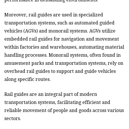
Moreover, rail guides are used in specialized
transportation systems, such as automated guided
vehicles (AGVs) and monorail systems. AGVs utilize
embedded rail guides for navigation and movement
within factories and warehouses, automating material
handling processes. Monorail systems, often found in
amusement parks and transportation systems, rely on
overhead rail guides to support and guide vehicles
along specific routes.
Rail guides are an integral part of modern
transportation systems, facilitating efficient and
reliable movement of people and goods across various
sectors.