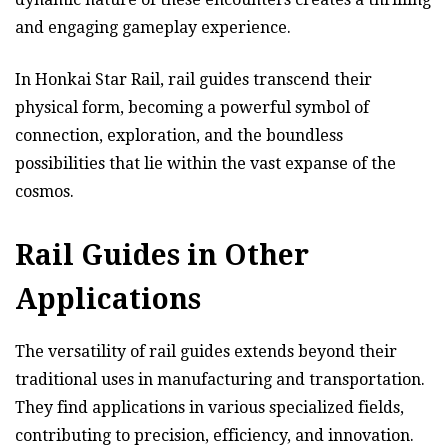
and engaging gameplay experience.
In Honkai Star Rail, rail guides transcend their
physical form, becoming a powerful symbol of
connection, exploration, and the boundless
possibilities that lie within the vast expanse of the
cosmos.
Rail Guides in Other
Applications
The versatility of rail guides extends beyond their
traditional uses in manufacturing and transportation.
They find applications in various specialized fields,
contributing to precision, efficiency, and innovation.