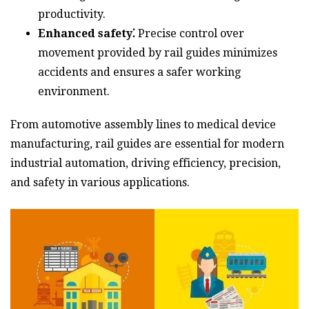
productivity.
Enhanced safety⁚
Precise control over
movement provided by rail guides minimizes
accidents and ensures a safer working
environment.
From automotive assembly lines to medical device
manufacturing, rail guides are essential for modern
industrial automation, driving efficiency, precision,
and safety in various applications.