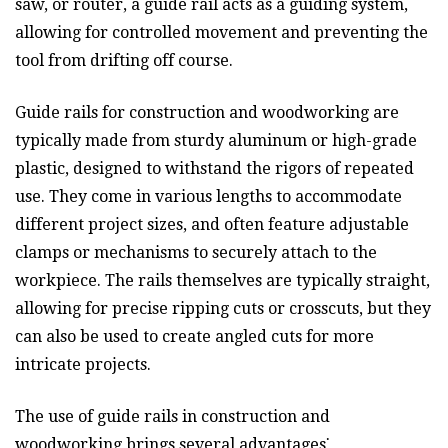
saw, or router, a guide rail acts as a guiding system,
allowing for controlled movement and preventing the
tool from drifting off course.
Guide rails for construction and woodworking are
typically made from sturdy aluminum or high-grade
plastic, designed to withstand the rigors of repeated
use. They come in various lengths to accommodate
different project sizes, and often feature adjustable
clamps or mechanisms to securely attach to the
workpiece. The rails themselves are typically straight,
allowing for precise ripping cuts or crosscuts, but they
can also be used to create angled cuts for more
intricate projects.
The use of guide rails in construction and
woodworking brings several advantages⁚