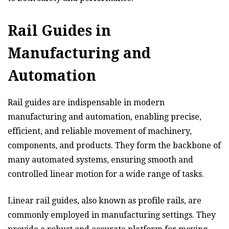
Rail Guides in
Manufacturing and
Automation
Rail guides are indispensable in modern
manufacturing and automation, enabling precise,
efficient, and reliable movement of machinery,
components, and products. They form the backbone of
many automated systems, ensuring smooth and
controlled linear motion for a wide range of tasks.
Linear rail guides, also known as profile rails, are
commonly employed in manufacturing settings. They