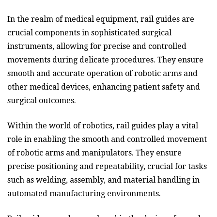
In the realm of medical equipment, rail guides are
crucial components in sophisticated surgical
instruments, allowing for precise and controlled
movements during delicate procedures. They ensure
smooth and accurate operation of robotic arms and
other medical devices, enhancing patient safety and
surgical outcomes.
Within the world of robotics, rail guides play a vital
role in enabling the smooth and controlled movement
of robotic arms and manipulators. They ensure
precise positioning and repeatability, crucial for tasks
such as welding, assembly, and material handling in
automated manufacturing environments.