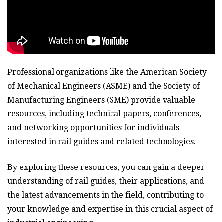
Professional organizations like the American Society
of Mechanical Engineers (ASME) and the Society of
Manufacturing Engineers (SME) provide valuable
resources, including technical papers, conferences,
and networking opportunities for individuals
interested in rail guides and related technologies.
By exploring these resources, you can gain a deeper
understanding of rail guides, their applications, and
the latest advancements in the field, contributing to
your knowledge and expertise in this crucial aspect of