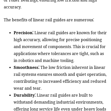
or roller bearings, ensuring low friction and high
accuracy.
The benefits of linear rail guides are numerous⁚
Precision⁚
Linear rail guides are known for their
high accuracy, allowing for precise positioning
and movement of components. This is crucial for
applications where tolerances are tight, such as
in robotics and machine tooling.
Smoothness⁚
The low friction inherent in linear
rail systems ensures smooth and quiet operation,
contributing to increased efficiency and reduced
wear and tear.
Durability⁚
Linear rail guides are built to
withstand demanding industrial environments,
offering long service life even under heavy loads