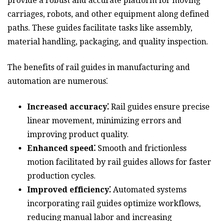
provide a robust and accurate platform for moving
carriages, robots, and other equipment along defined
paths. These guides facilitate tasks like assembly,
material handling, packaging, and quality inspection.
The benefits of rail guides in manufacturing and
automation are numerous⁚
Increased accuracy⁚
Rail guides ensure precise
linear movement, minimizing errors and
improving product quality.
Enhanced speed⁚
Smooth and frictionless
motion facilitated by rail guides allows for faster
production cycles.
Improved efficiency⁚
Automated systems
incorporating rail guides optimize workflows,
reducing manual labor and increasing