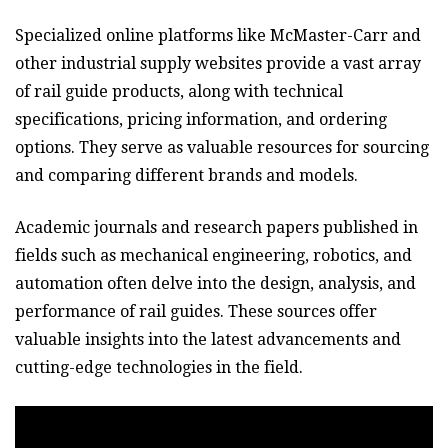
Specialized online platforms like McMaster-Carr and
other industrial supply websites provide a vast array
of rail guide products, along with technical
specifications, pricing information, and ordering
options. They serve as valuable resources for sourcing
and comparing different brands and models.
Academic journals and research papers published in
fields such as mechanical engineering, robotics, and
automation often delve into the design, analysis, and
performance of rail guides. These sources offer
valuable insights into the latest advancements and
cutting-edge technologies in the field.