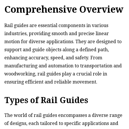
Comprehensive Overview
Rail guides are essential components in various
industries, providing smooth and precise linear
motion for diverse applications. They are designed to
support and guide objects along a defined path,
enhancing accuracy, speed, and safety. From
manufacturing and automation to transportation and
woodworking, rail guides play a crucial role in
ensuring efficient and reliable movement.
Types of Rail Guides
The world of rail guides encompasses a diverse range
of designs, each tailored to specific applications and