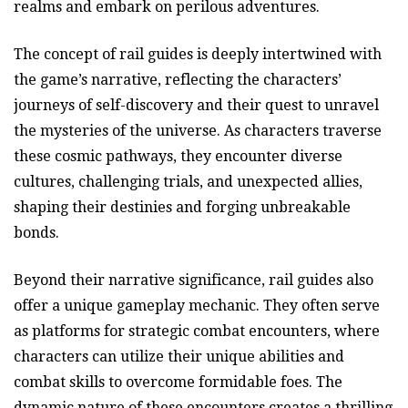
realms and embark on perilous adventures.
The concept of rail guides is deeply intertwined with
the game’s narrative, reflecting the characters’
journeys of self-discovery and their quest to unravel
the mysteries of the universe. As characters traverse
these cosmic pathways, they encounter diverse
cultures, challenging trials, and unexpected allies,
shaping their destinies and forging unbreakable
bonds.
Beyond their narrative significance, rail guides also
offer a unique gameplay mechanic. They often serve
as platforms for strategic combat encounters, where
characters can utilize their unique abilities and
combat skills to overcome formidable foes. The
dynamic nature of these encounters creates a thrilling