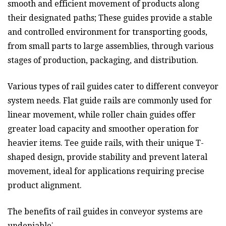
smooth and efficient movement of products along
their designated paths; These guides provide a stable
and controlled environment for transporting goods,
from small parts to large assemblies, through various
stages of production, packaging, and distribution.
Various types of rail guides cater to different conveyor
system needs. Flat guide rails are commonly used for
linear movement, while roller chain guides offer
greater load capacity and smoother operation for
heavier items. Tee guide rails, with their unique T-
shaped design, provide stability and prevent lateral
movement, ideal for applications requiring precise
product alignment.
The benefits of rail guides in conveyor systems are
undeniable⁚