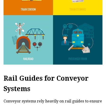
Rail Guides for Conveyor
Systems
Conveyor systems rely heavily on rail guides to ensure