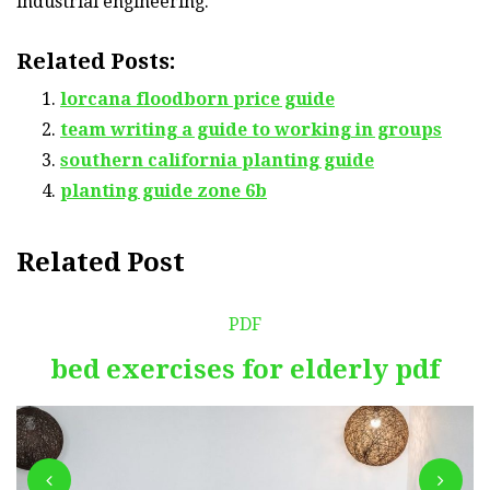
industrial engineering.
Related Posts:
lorcana floodborn price guide
team writing a guide to working in groups
southern california planting guide
planting guide zone 6b
Related Post
PDF
bed exercises for elderly pdf