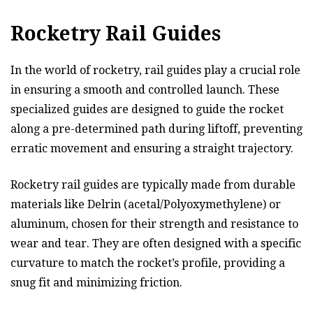
Rocketry Rail Guides
In the world of rocketry, rail guides play a crucial role
in ensuring a smooth and controlled launch. These
specialized guides are designed to guide the rocket
along a pre-determined path during liftoff, preventing
erratic movement and ensuring a straight trajectory.
Rocketry rail guides are typically made from durable
materials like Delrin (acetal/Polyoxymethylene) or
aluminum, chosen for their strength and resistance to
wear and tear. They are often designed with a specific
curvature to match the rocket’s profile, providing a
snug fit and minimizing friction.