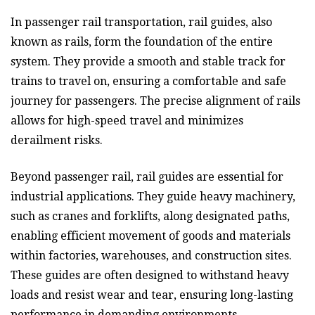
In passenger rail transportation, rail guides, also
known as rails, form the foundation of the entire
system. They provide a smooth and stable track for
trains to travel on, ensuring a comfortable and safe
journey for passengers. The precise alignment of rails
allows for high-speed travel and minimizes
derailment risks.
Beyond passenger rail, rail guides are essential for
industrial applications. They guide heavy machinery,
such as cranes and forklifts, along designated paths,
enabling efficient movement of goods and materials
within factories, warehouses, and construction sites.
These guides are often designed to withstand heavy
loads and resist wear and tear, ensuring long-lasting
performance in demanding environments.