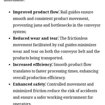
Improved product flow⁚
Rail guides ensure
smooth and consistent product movement,
preventing jams and bottlenecks in the conveyor
system;
Reduced wear and tear⁚
The frictionless
movement facilitated by rail guides minimizes
wear and tear on both the conveyor belt and the
products being transported.
Increased efficiency⁚
Smooth product flow
translates to faster processing times, enhancing
overall production efficiency.
Enhanced safety⁚
Controlled movement and
minimized friction reduce the risk of accidents
and ensure a safer working environment for
operators.