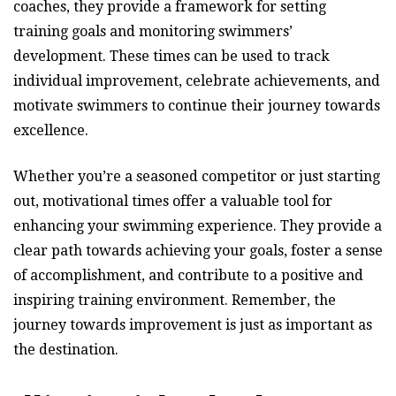
coaches, they provide a framework for setting
training goals and monitoring swimmers’
development. These times can be used to track
individual improvement, celebrate achievements, and
motivate swimmers to continue their journey towards
excellence.
Whether you’re a seasoned competitor or just starting
out, motivational times offer a valuable tool for
enhancing your swimming experience. They provide a
clear path towards achieving your goals, foster a sense
of accomplishment, and contribute to a positive and
inspiring training environment. Remember, the
journey towards improvement is just as important as
the destination.