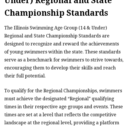
Under) Regional and State
Championship Standards
The Illinois Swimming Age Group (14 & Under)
Regional and State Championship Standards are
designed to recognize and reward the achievements
of young swimmers within the state. These standards
serve as a benchmark for swimmers to strive towards,
encouraging them to develop their skills and reach
their full potential.
To qualify for the Regional Championships, swimmers
must achieve the designated “Regional” qualifying
times in their respective age groups and events. These
times are set at a level that reflects the competitive
landscape at the regional level, providing a platform