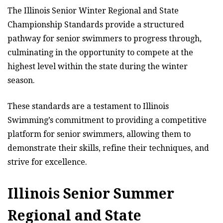
The Illinois Senior Winter Regional and State
Championship Standards provide a structured
pathway for senior swimmers to progress through,
culminating in the opportunity to compete at the
highest level within the state during the winter
season.
These standards are a testament to Illinois
Swimming’s commitment to providing a competitive
platform for senior swimmers, allowing them to
demonstrate their skills, refine their techniques, and
strive for excellence.
Illinois Senior Summer
Regional and State