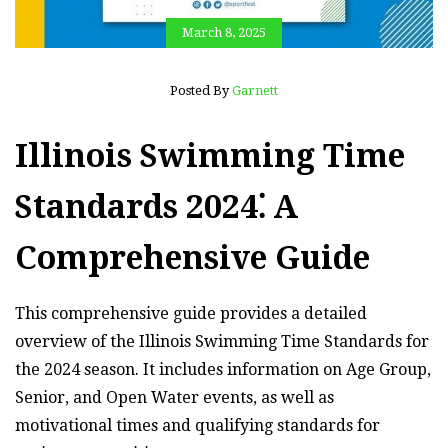
March 8, 2025
Posted By
Garnett
Illinois Swimming Time
Standards 2024⁚ A
Comprehensive Guide
This comprehensive guide provides a detailed
overview of the Illinois Swimming Time Standards for
the 2024 season. It includes information on Age Group,
Senior, and Open Water events, as well as
motivational times and qualifying standards for