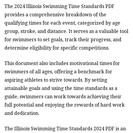
The 2024 Illinois Swimming Time Standards PDF
provides a comprehensive breakdown of the
qualifying times for each event, categorized by age
group, stroke, and distance. It serves as a valuable tool
for swimmers to set goals, track their progress, and
determine eligibility for specific competitions.
This document also includes motivational times for
swimmers of all ages, offering a benchmark for
aspiring athletes to strive towards. By setting
attainable goals and using the time standards as a
guide, swimmers can work towards achieving their
full potential and enjoying the rewards of hard work
and dedication.
The Illinois Swimming Time Standards 2024 PDF is an