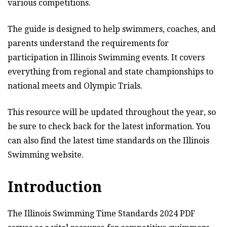
various competitions.
The guide is designed to help swimmers, coaches, and
parents understand the requirements for
participation in Illinois Swimming events. It covers
everything from regional and state championships to
national meets and Olympic Trials.
This resource will be updated throughout the year, so
be sure to check back for the latest information. You
can also find the latest time standards on the Illinois
Swimming website.
Introduction
The Illinois Swimming Time Standards 2024 PDF