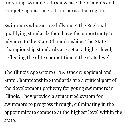
for young swimmers to showcase their talents and
compete against peers from across the region.
Swimmers who successfully meet the Regional
qualifying standards then have the opportunity to
advance to the State Championships. The State
Championship standards are set at a higher level,
reflecting the elite competition at the state level.
The Illinois Age Group (14 & Under) Regional and
State Championship Standards are a critical part of
the development pathway for young swimmers in
Illinois. They provide a structured system for
swimmers to progress through, culminating in the
opportunity to compete at the highest level within the
state.