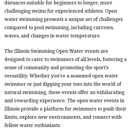
distances suitable for beginners to longer, more
challenging swims for experienced athletes. Open
water swimming presents a unique set of challenges
compared to pool swimming, including currents,
waves, and changes in water temperature.
The Illinois Swimming Open Water events are
designed to cater to swimmers of all levels, fostering a
sense of community and promoting the sport’s
versatility. Whether you’re a seasoned open water
swimmer or just dipping your toes into the world of
natural swimming, these events offer an exhilarating
and rewarding experience. The open water events in
Illinois provide a platform for swimmers to push their
limits, explore new environments, and connect with
fellow water enthusiasts.