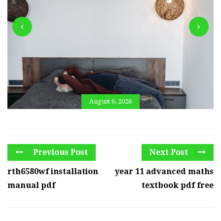
August 6, 2026
Previous Post
Next Post
rth6580wf installation
year 11 advanced maths
manual pdf
textbook pdf free