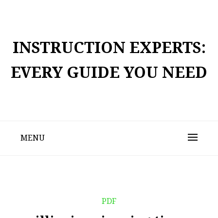
Skip
to
content
INSTRUCTION EXPERTS:
EVERY GUIDE YOU NEED
MENU
PDF