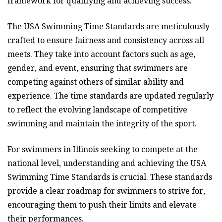
framework for qualifying and achieving success.
The USA Swimming Time Standards are meticulously
crafted to ensure fairness and consistency across all
meets. They take into account factors such as age,
gender, and event, ensuring that swimmers are
competing against others of similar ability and
experience. The time standards are updated regularly
to reflect the evolving landscape of competitive
swimming and maintain the integrity of the sport.
For swimmers in Illinois seeking to compete at the
national level, understanding and achieving the USA
Swimming Time Standards is crucial. These standards
provide a clear roadmap for swimmers to strive for,
encouraging them to push their limits and elevate
their performances.