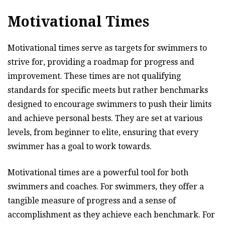
Motivational Times
Motivational times serve as targets for swimmers to
strive for, providing a roadmap for progress and
improvement. These times are not qualifying
standards for specific meets but rather benchmarks
designed to encourage swimmers to push their limits
and achieve personal bests. They are set at various
levels, from beginner to elite, ensuring that every
swimmer has a goal to work towards.
Motivational times are a powerful tool for both
swimmers and coaches. For swimmers, they offer a
tangible measure of progress and a sense of
accomplishment as they achieve each benchmark. For