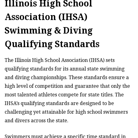
Illinois High School
Association (IHSA)
Swimming & Diving
Qualifying Standards
The Illinois High School Association (IHSA) sets
qualifying standards for its annual state swimming
and diving championships. These standards ensure a
high level of competition and guarantee that only the
most talented athletes compete for state titles. The
IHSA’s qualifying standards are designed to be
challenging yet attainable for high school swimmers
and divers across the state.
Swimmers must achieve a specific time standard in