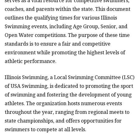
serves as a vital resource for competitive swimmers,
coaches, and parents within the state. This document
outlines the qualifying times for various Illinois
Swimming events, including Age Group, Senior, and
Open Water competitions. The purpose of these time
standards is to ensure a fair and competitive
environment while promoting the highest levels of
athletic performance.
Illinois Swimming, a Local Swimming Committee (LSC)
of USA Swimming, is dedicated to promoting the sport
of swimming and fostering the development of young
athletes. The organization hosts numerous events
throughout the year, ranging from regional meets to
state championships, and offers opportunities for
swimmers to compete at all levels.