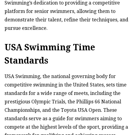
Swimming’s dedication to providing a competitive
platform for senior swimmers, allowing them to
demonstrate their talent, refine their techniques, and
pursue excellence.
USA Swimming Time
Standards
USA Swimming, the national governing body for
competitive swimming in the United States, sets time
standards for a wide range of meets, including the
prestigious Olympic Trials, the Phillips 66 National
Championships, and the Toyota USA Open. These
standards serve as a guide for swimmers aiming to
compete at the highest levels of the sport, providing a