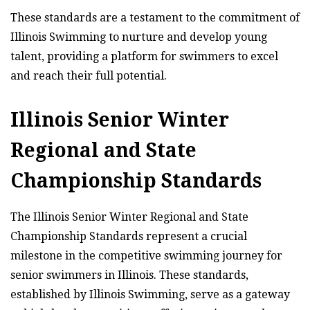
These standards are a testament to the commitment of
Illinois Swimming to nurture and develop young
talent, providing a platform for swimmers to excel
and reach their full potential.
Illinois Senior Winter
Regional and State
Championship Standards
The Illinois Senior Winter Regional and State
Championship Standards represent a crucial
milestone in the competitive swimming journey for
senior swimmers in Illinois. These standards,
established by Illinois Swimming, serve as a gateway