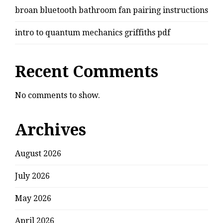
broan bluetooth bathroom fan pairing instructions
intro to quantum mechanics griffiths pdf
Recent Comments
No comments to show.
Archives
August 2026
July 2026
May 2026
April 2026