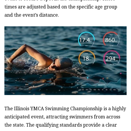
times are adjusted based on the specific age group
and the event’s distance.
The Illinois YMCA Swimming Championship is a highly
anticipated event, attracting swimmers from across
the state. The qualifying standards provide a clear