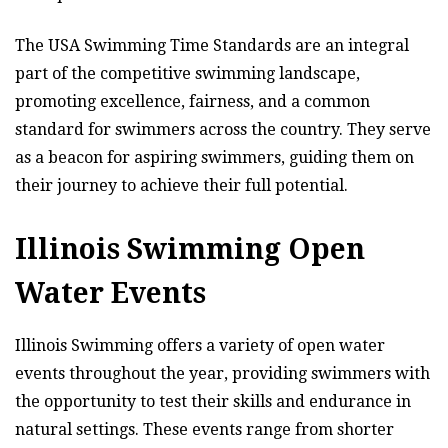
The USA Swimming Time Standards are an integral
part of the competitive swimming landscape,
promoting excellence, fairness, and a common
standard for swimmers across the country. They serve
as a beacon for aspiring swimmers, guiding them on
their journey to achieve their full potential.
Illinois Swimming Open
Water Events
Illinois Swimming offers a variety of open water
events throughout the year, providing swimmers with
the opportunity to test their skills and endurance in
natural settings. These events range from shorter