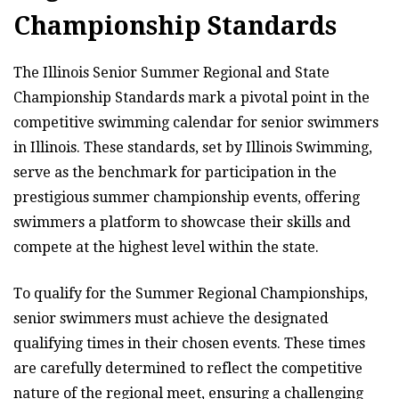
Championship Standards
The Illinois Senior Summer Regional and State
Championship Standards mark a pivotal point in the
competitive swimming calendar for senior swimmers
in Illinois. These standards, set by Illinois Swimming,
serve as the benchmark for participation in the
prestigious summer championship events, offering
swimmers a platform to showcase their skills and
compete at the highest level within the state.
To qualify for the Summer Regional Championships,
senior swimmers must achieve the designated
qualifying times in their chosen events. These times
are carefully determined to reflect the competitive
nature of the regional meet, ensuring a challenging