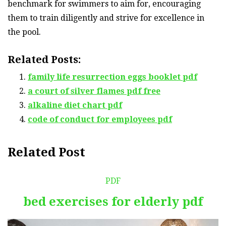
benchmark for swimmers to aim for, encouraging
them to train diligently and strive for excellence in
the pool.
Related Posts:
family life resurrection eggs booklet pdf
a court of silver flames pdf free
alkaline diet chart pdf
code of conduct for employees pdf
Related Post
PDF
bed exercises for elderly pdf