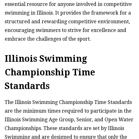
essential resource for anyone involved in competitive
swimming in Illinois. It provides the framework for a
structured and rewarding competitive environment,
encouraging swimmers to strive for excellence and
embrace the challenges of the sport.
Illinois Swimming
Championship Time
Standards
The Illinois Swimming Championship Time Standards
are the minimum times required to participate in the
Illinois Swimming Age Group, Senior, and Open Water
Championships. These standards are set by Illinois
Swimming and are designed to ensure that only the