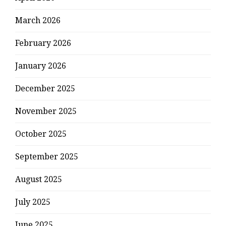
March 2026
February 2026
January 2026
December 2025
November 2025
October 2025
September 2025
August 2025
July 2025
June 2025