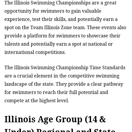
The Illinois Swimming Championships are a great
opportunity for swimmers to gain valuable
experience, test their skills, and potentially earn a
spot on the Team Illinois Zone team. These events also
provide a platform for swimmers to showcase their
talents and potentially earn a spot at national or
international competitions.
The Illinois Swimming Championship Time Standards
are a crucial element in the competitive swimming
landscape of the state. They provide a clear pathway
for swimmers to reach their full potential and
compete at the highest level.
Illinois Age Group (14 &