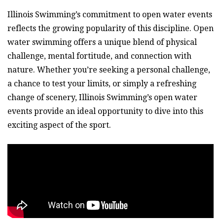
Illinois Swimming’s commitment to open water events
reflects the growing popularity of this discipline. Open
water swimming offers a unique blend of physical
challenge, mental fortitude, and connection with
nature. Whether you’re seeking a personal challenge,
a chance to test your limits, or simply a refreshing
change of scenery, Illinois Swimming’s open water
events provide an ideal opportunity to dive into this
exciting aspect of the sport.