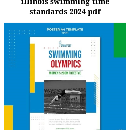
illinois swimming time
standards 2024 pdf