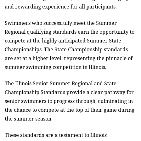
and rewarding experience for all participants.
Swimmers who successfully meet the Summer
Regional qualifying standards earn the opportunity to
compete at the highly anticipated Summer State
Championships. The State Championship standards
are set at a higher level, representing the pinnacle of
summer swimming competition in Illinois.
The Illinois Senior Summer Regional and State
Championship Standards provide a clear pathway for
senior swimmers to progress through, culminating in
the chance to compete at the top of their game during
the summer season.
These standards are a testament to Illinois