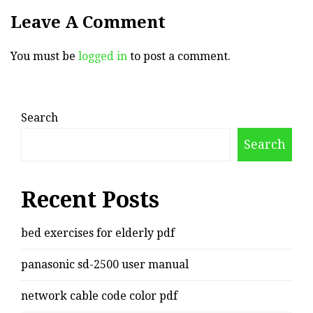
Leave A Comment
You must be
logged in
to post a comment.
Search
Search
Recent Posts
bed exercises for elderly pdf
panasonic sd-2500 user manual
network cable code color pdf