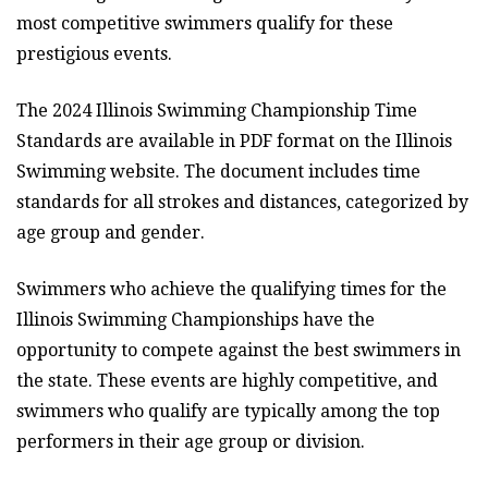
most competitive swimmers qualify for these
prestigious events.
The 2024 Illinois Swimming Championship Time
Standards are available in PDF format on the Illinois
Swimming website. The document includes time
standards for all strokes and distances, categorized by
age group and gender.
Swimmers who achieve the qualifying times for the
Illinois Swimming Championships have the
opportunity to compete against the best swimmers in
the state. These events are highly competitive, and
swimmers who qualify are typically among the top
performers in their age group or division.