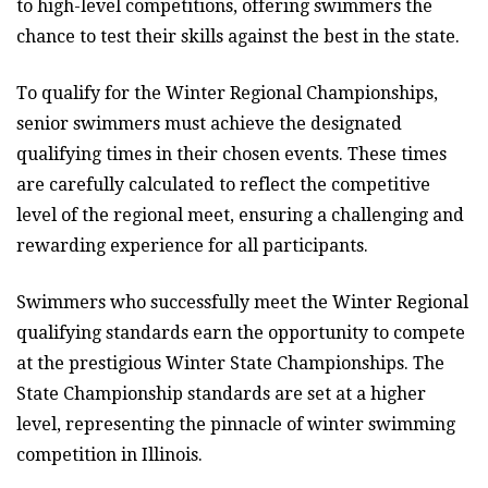
to high-level competitions, offering swimmers the
chance to test their skills against the best in the state.
To qualify for the Winter Regional Championships,
senior swimmers must achieve the designated
qualifying times in their chosen events. These times
are carefully calculated to reflect the competitive
level of the regional meet, ensuring a challenging and
rewarding experience for all participants.
Swimmers who successfully meet the Winter Regional
qualifying standards earn the opportunity to compete
at the prestigious Winter State Championships. The
State Championship standards are set at a higher
level, representing the pinnacle of winter swimming
competition in Illinois.