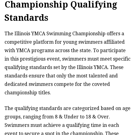
Championship Qualifying
Standards
The Illinois YMCA Swimming Championship offers a
competitive platform for young swimmers affiliated
with YMCA programs across the state. To participate
in this prestigious event, swimmers must meet specific
qualifying standards set by the Illinois YMCA. These
standards ensure that only the most talented and
dedicated swimmers compete for the coveted
championship titles.
The qualifying standards are categorized based on age
groups, ranging from 8 & Under to 18 & Over.
Swimmers must achieve a qualifying time in each
event to secure a spot in the championship. These