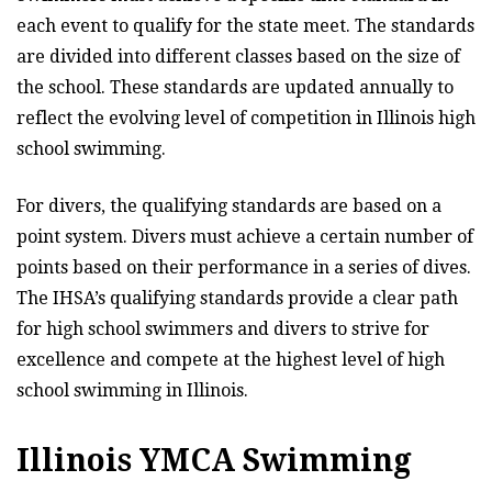
each event to qualify for the state meet. The standards
are divided into different classes based on the size of
the school. These standards are updated annually to
reflect the evolving level of competition in Illinois high
school swimming.
For divers, the qualifying standards are based on a
point system. Divers must achieve a certain number of
points based on their performance in a series of dives.
The IHSA’s qualifying standards provide a clear path
for high school swimmers and divers to strive for
excellence and compete at the highest level of high
school swimming in Illinois.
Illinois YMCA Swimming