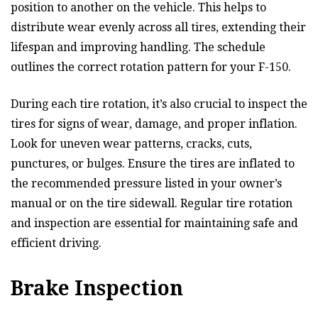
position to another on the vehicle. This helps to
distribute wear evenly across all tires, extending their
lifespan and improving handling. The schedule
outlines the correct rotation pattern for your F-150.
During each tire rotation, it’s also crucial to inspect the
tires for signs of wear, damage, and proper inflation.
Look for uneven wear patterns, cracks, cuts,
punctures, or bulges. Ensure the tires are inflated to
the recommended pressure listed in your owner’s
manual or on the tire sidewall. Regular tire rotation
and inspection are essential for maintaining safe and
efficient driving.
Brake Inspection