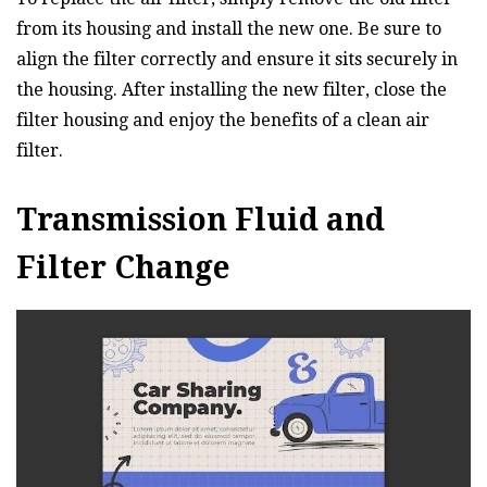
from its housing and install the new one. Be sure to
align the filter correctly and ensure it sits securely in
the housing. After installing the new filter, close the
filter housing and enjoy the benefits of a clean air
filter.
Transmission Fluid and
Filter Change