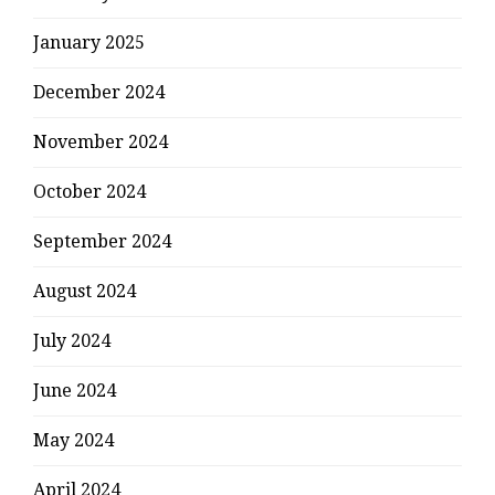
January 2025
December 2024
November 2024
October 2024
September 2024
August 2024
July 2024
June 2024
May 2024
April 2024