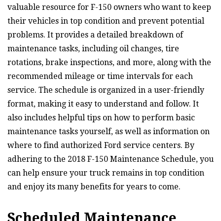
valuable resource for F-150 owners who want to keep
their vehicles in top condition and prevent potential
problems. It provides a detailed breakdown of
maintenance tasks, including oil changes, tire
rotations, brake inspections, and more, along with the
recommended mileage or time intervals for each
service. The schedule is organized in a user-friendly
format, making it easy to understand and follow. It
also includes helpful tips on how to perform basic
maintenance tasks yourself, as well as information on
where to find authorized Ford service centers. By
adhering to the 2018 F-150 Maintenance Schedule, you
can help ensure your truck remains in top condition
and enjoy its many benefits for years to come.
Scheduled Maintenance