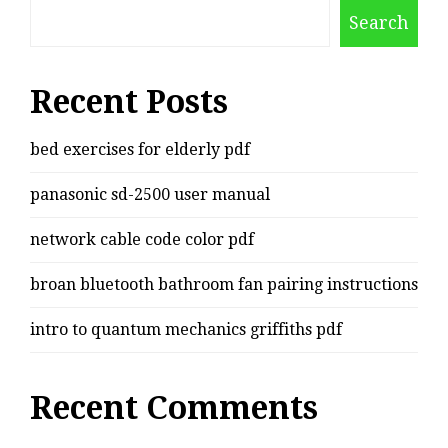
Search
Recent Posts
bed exercises for elderly pdf
panasonic sd-2500 user manual
network cable code color pdf
broan bluetooth bathroom fan pairing instructions
intro to quantum mechanics griffiths pdf
Recent Comments