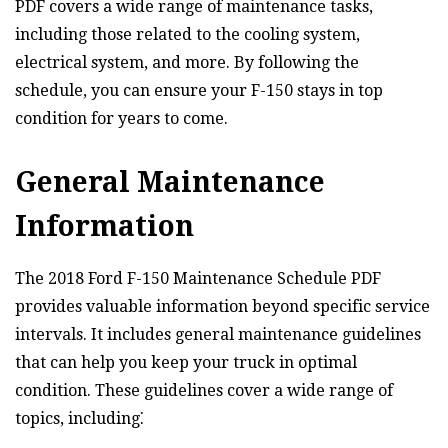
PDF covers a wide range of maintenance tasks,
including those related to the cooling system,
electrical system, and more. By following the
schedule, you can ensure your F-150 stays in top
condition for years to come.
General Maintenance
Information
The 2018 Ford F-150 Maintenance Schedule PDF
provides valuable information beyond specific service
intervals. It includes general maintenance guidelines
that can help you keep your truck in optimal
condition. These guidelines cover a wide range of
topics, including⁚