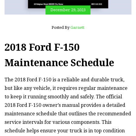
December 29, 2023
Posted By
Garnett
2018 Ford F-150
Maintenance Schedule
The 2018 Ford F-150 is a reliable and durable truck,
but like any vehicle, it requires regular maintenance
to keep it running smoothly and safely. The official
2018 Ford F-150 owner’s manual provides a detailed
maintenance schedule that outlines the recommended
service intervals for various components. This
schedule helps ensure your truck is in top condition