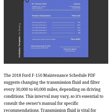
The 2018 Ford F-150 Maintenance Schedule PDF
suggests changing the transmission fluid and filter
every 30,000 to 60,000 miles, depending on driving
conditions. This interval may vary, so it’s essential to
consult the owner’s manual for specific
recommendations. Transmission fluid is vital for