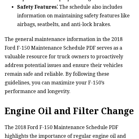
Safety Features⁚
The schedule also includes
information on maintaining safety features like
airbags, seatbelts, and anti-lock brakes.
The general maintenance information in the 2018
Ford F-150 Maintenance Schedule PDF serves as a
valuable resource for truck owners to proactively
address potential issues and ensure their vehicles
remain safe and reliable. By following these
guidelines, you can maximize your F-150’s
performance and longevity.
Engine Oil and Filter Change
The 2018 Ford F-150 Maintenance Schedule PDF
highlights the importance of regular engine oil and