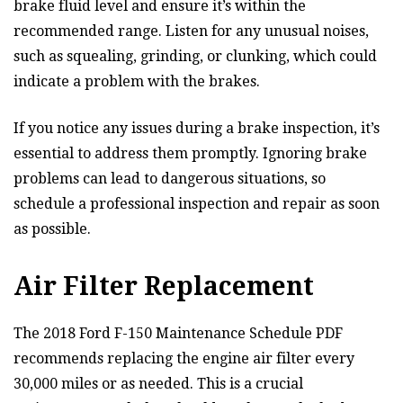
brake fluid level and ensure it’s within the
recommended range. Listen for any unusual noises,
such as squealing, grinding, or clunking, which could
indicate a problem with the brakes.
If you notice any issues during a brake inspection, it’s
essential to address them promptly. Ignoring brake
problems can lead to dangerous situations, so
schedule a professional inspection and repair as soon
as possible.
Air Filter Replacement
The 2018 Ford F-150 Maintenance Schedule PDF
recommends replacing the engine air filter every
30,000 miles or as needed. This is a crucial