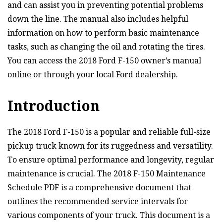
and can assist you in preventing potential problems
down the line. The manual also includes helpful
information on how to perform basic maintenance
tasks, such as changing the oil and rotating the tires.
You can access the 2018 Ford F-150 owner’s manual
online or through your local Ford dealership.
Introduction
The 2018 Ford F-150 is a popular and reliable full-size
pickup truck known for its ruggedness and versatility.
To ensure optimal performance and longevity, regular
maintenance is crucial. The 2018 F-150 Maintenance
Schedule PDF is a comprehensive document that
outlines the recommended service intervals for
various components of your truck. This document is a