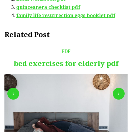
quinceanera checklist pdf
family life resurrection eggs booklet pdf
Related Post
PDF
bed exercises for elderly pdf