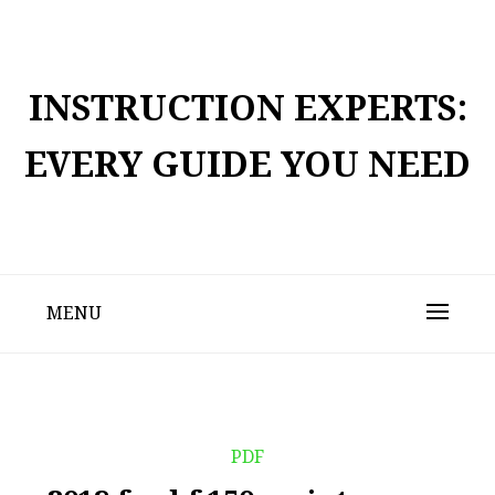
Skip
to
content
INSTRUCTION EXPERTS:
EVERY GUIDE YOU NEED
MENU
PDF