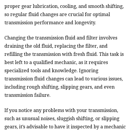
proper gear lubrication, cooling, and smooth shifting,
so regular fluid changes are crucial for optimal
transmission performance and longevity.
Changing the transmission fluid and filter involves
draining the old fluid, replacing the filter, and
refilling the transmission with fresh fluid. This task is
best left to a qualified mechanic, as it requires
specialized tools and knowledge. Ignoring
transmission fluid changes can lead to various issues,
including rough shifting, slipping gears, and even
transmission failure.
If you notice any problems with your transmission,
such as unusual noises, sluggish shifting, or slipping
gears, it’s advisable to have it inspected by a mechanic