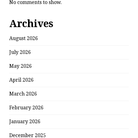
No comments to show.
Archives
August 2026
July 2026
May 2026
April 2026
March 2026
February 2026
January 2026
December 2025