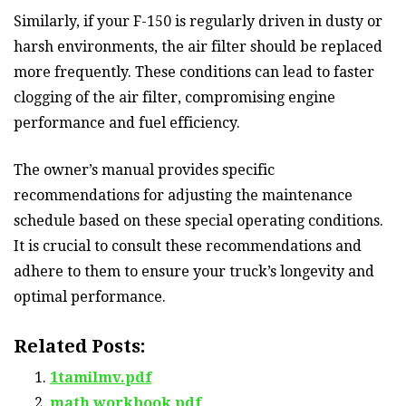
Similarly, if your F-150 is regularly driven in dusty or
harsh environments, the air filter should be replaced
more frequently. These conditions can lead to faster
clogging of the air filter, compromising engine
performance and fuel efficiency.
The owner’s manual provides specific
recommendations for adjusting the maintenance
schedule based on these special operating conditions.
It is crucial to consult these recommendations and
adhere to them to ensure your truck’s longevity and
optimal performance.
Related Posts:
1tamilmv.pdf
math workbook pdf