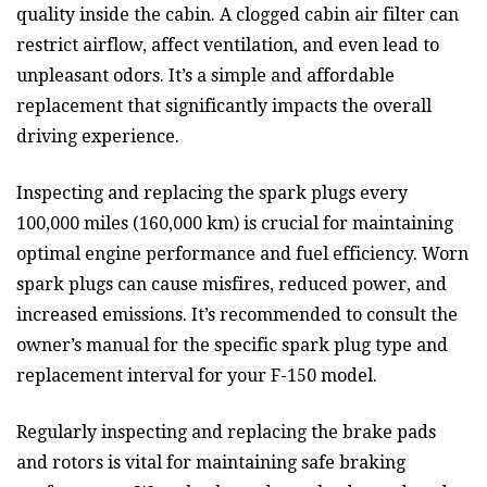
quality inside the cabin. A clogged cabin air filter can
restrict airflow, affect ventilation, and even lead to
unpleasant odors. It’s a simple and affordable
replacement that significantly impacts the overall
driving experience.
Inspecting and replacing the spark plugs every
100,000 miles (160,000 km) is crucial for maintaining
optimal engine performance and fuel efficiency. Worn
spark plugs can cause misfires, reduced power, and
increased emissions. It’s recommended to consult the
owner’s manual for the specific spark plug type and
replacement interval for your F-150 model.
Regularly inspecting and replacing the brake pads
and rotors is vital for maintaining safe braking