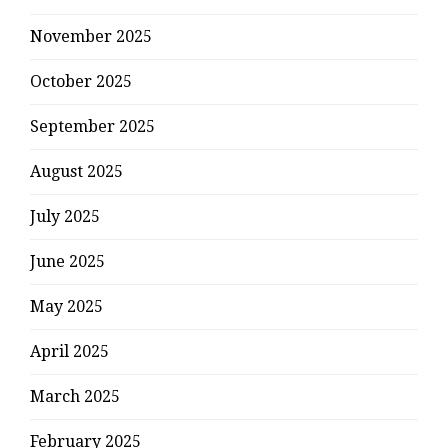
November 2025
October 2025
September 2025
August 2025
July 2025
June 2025
May 2025
April 2025
March 2025
February 2025