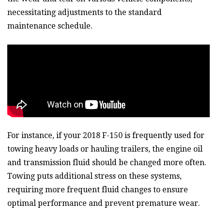
necessitating adjustments to the standard
maintenance schedule.
For instance, if your 2018 F-150 is frequently used for
towing heavy loads or hauling trailers, the engine oil
and transmission fluid should be changed more often.
Towing puts additional stress on these systems,
requiring more frequent fluid changes to ensure
optimal performance and prevent premature wear.