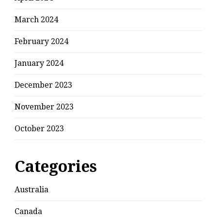
March 2024
February 2024
January 2024
December 2023
November 2023
October 2023
Categories
Australia
Canada