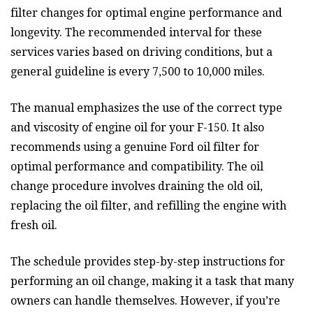
filter changes for optimal engine performance and
longevity. The recommended interval for these
services varies based on driving conditions, but a
general guideline is every 7,500 to 10,000 miles.
The manual emphasizes the use of the correct type
and viscosity of engine oil for your F-150. It also
recommends using a genuine Ford oil filter for
optimal performance and compatibility. The oil
change procedure involves draining the old oil,
replacing the oil filter, and refilling the engine with
fresh oil.
The schedule provides step-by-step instructions for
performing an oil change, making it a task that many
owners can handle themselves. However, if you’re