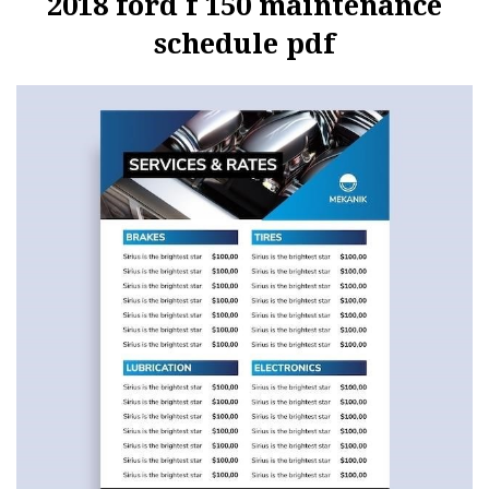
2018 ford f 150 maintenance
schedule pdf