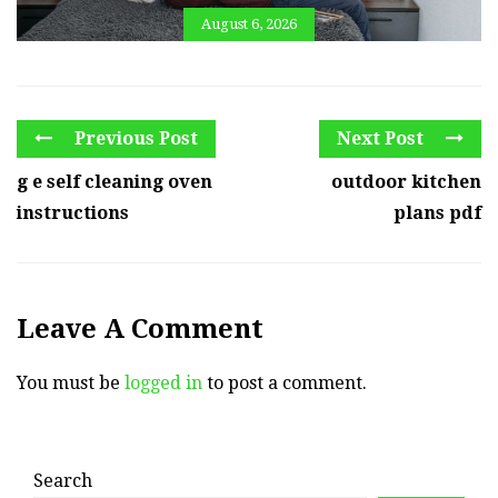
August 6, 2026
Previous Post
Next Post
g e self cleaning oven
outdoor kitchen
instructions
plans pdf
Leave A Comment
You must be
logged in
to post a comment.
Search