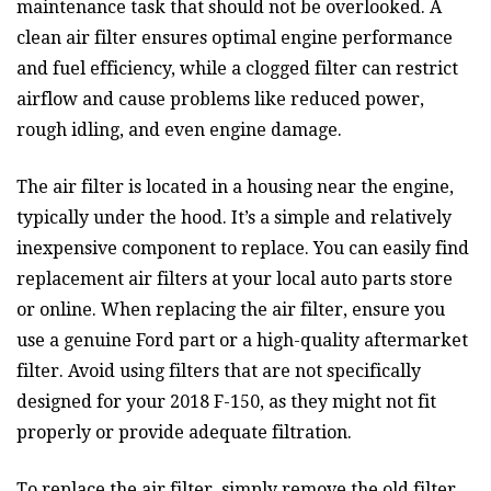
maintenance task that should not be overlooked. A
clean air filter ensures optimal engine performance
and fuel efficiency, while a clogged filter can restrict
airflow and cause problems like reduced power,
rough idling, and even engine damage.
The air filter is located in a housing near the engine,
typically under the hood. It’s a simple and relatively
inexpensive component to replace. You can easily find
replacement air filters at your local auto parts store
or online. When replacing the air filter, ensure you
use a genuine Ford part or a high-quality aftermarket
filter. Avoid using filters that are not specifically
designed for your 2018 F-150, as they might not fit
properly or provide adequate filtration.
To replace the air filter, simply remove the old filter