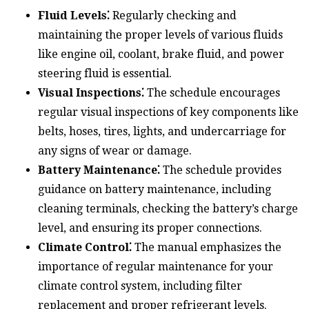
Fluid Levels⁚
Regularly checking and
maintaining the proper levels of various fluids
like engine oil, coolant, brake fluid, and power
steering fluid is essential.
Visual Inspections⁚
The schedule encourages
regular visual inspections of key components like
belts, hoses, tires, lights, and undercarriage for
any signs of wear or damage.
Battery Maintenance⁚
The schedule provides
guidance on battery maintenance, including
cleaning terminals, checking the battery’s charge
level, and ensuring its proper connections.
Climate Control⁚
The manual emphasizes the
importance of regular maintenance for your
climate control system, including filter
replacement and proper refrigerant levels.