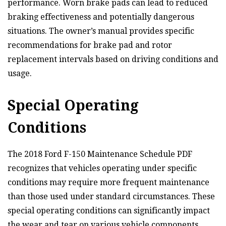
performance. Worn brake pads can lead to reduced
braking effectiveness and potentially dangerous
situations. The owner’s manual provides specific
recommendations for brake pad and rotor
replacement intervals based on driving conditions and
usage.
Special Operating
Conditions
The 2018 Ford F-150 Maintenance Schedule PDF
recognizes that vehicles operating under specific
conditions may require more frequent maintenance
than those used under standard circumstances. These
special operating conditions can significantly impact
the wear and tear on various vehicle components,