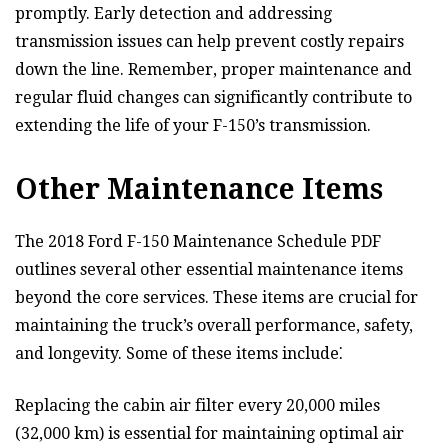
promptly. Early detection and addressing
transmission issues can help prevent costly repairs
down the line. Remember, proper maintenance and
regular fluid changes can significantly contribute to
extending the life of your F-150’s transmission.
Other Maintenance Items
The 2018 Ford F-150 Maintenance Schedule PDF
outlines several other essential maintenance items
beyond the core services. These items are crucial for
maintaining the truck’s overall performance, safety,
and longevity. Some of these items include⁚
Replacing the cabin air filter every 20,000 miles
(32,000 km) is essential for maintaining optimal air