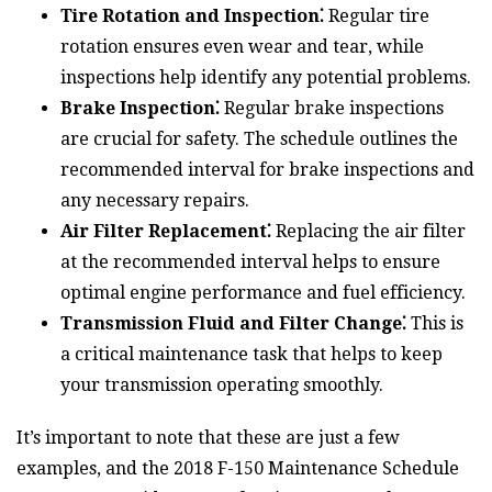
Tire Rotation and Inspection⁚
Regular tire
rotation ensures even wear and tear, while
inspections help identify any potential problems.
Brake Inspection⁚
Regular brake inspections
are crucial for safety. The schedule outlines the
recommended interval for brake inspections and
any necessary repairs.
Air Filter Replacement⁚
Replacing the air filter
at the recommended interval helps to ensure
optimal engine performance and fuel efficiency.
Transmission Fluid and Filter Change⁚
This is
a critical maintenance task that helps to keep
your transmission operating smoothly.
It’s important to note that these are just a few
examples, and the 2018 F-150 Maintenance Schedule