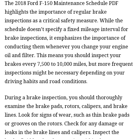
The 2018 Ford F-150 Maintenance Schedule PDF
highlights the importance of regular brake
inspections as a critical safety measure. While the
schedule doesn’t specify a fixed mileage interval for
brake inspections, it emphasizes the importance of
conducting them whenever you change your engine
oil and filter. This means you should inspect your
brakes every 7,500 to 10,000 miles, but more frequent
inspections might be necessary depending on your
driving habits and road conditions.
During a brake inspection, you should thoroughly
examine the brake pads, rotors, calipers, and brake
lines. Look for signs of wear, such as thin brake pads
or grooves on the rotors. Check for any damage or
leaks in the brake lines and calipers. Inspect the