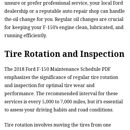
unsure or prefer professional service, your local Ford
dealership or a reputable auto repair shop can handle
the oil change for you. Regular oil changes are crucial
for keeping your F-150’s engine clean, lubricated, and
running efficiently.
Tire Rotation and Inspection
The 2018 Ford F-150 Maintenance Schedule PDF
emphasizes the significance of regular tire rotation
and inspection for optimal tire wear and
performance. The recommended interval for these
services is every 5,000 to 7,000 miles, but it’s essential
to assess your driving habits and road conditions.
Tire rotation involves moving the tires from one