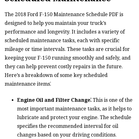
The 2018 Ford F-150 Maintenance Schedule PDF is
designed to help you maintain your truck’s
performance and longevity. It includes a variety of
scheduled maintenance tasks, each with specific
mileage or time intervals. These tasks are crucial for
keeping your F-150 running smoothly and safely, and
they can help prevent costly repairs in the future.
Here’s a breakdown of some key scheduled
maintenance items⁚
Engine Oil and Filter Change⁚
This is one of the
most important maintenance tasks, as it helps to
lubricate and protect your engine. The schedule
specifies the recommended interval for oil
changes based on your driving conditions.