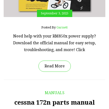
September 3, 2025
Posted By
Garnett
Need help with your RM850x power supply?
Download the official manual for easy setup,
troubleshooting, and more! Click
Read More
MANUALS
cessna 172n parts manual