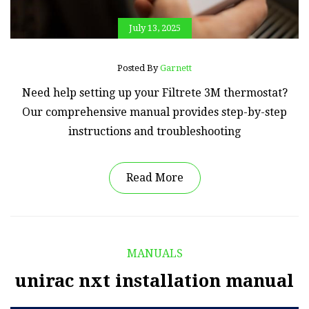
July 13, 2025
Posted By
Garnett
Need help setting up your Filtrete 3M thermostat?
Our comprehensive manual provides step-by-step
instructions and troubleshooting
Read More
MANUALS
unirac nxt installation manual