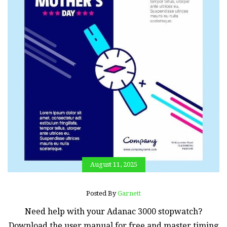
August 11, 2025
Posted By
Garnett
Need help with your Adanac 3000 stopwatch?
Download the user manual for free and master timing