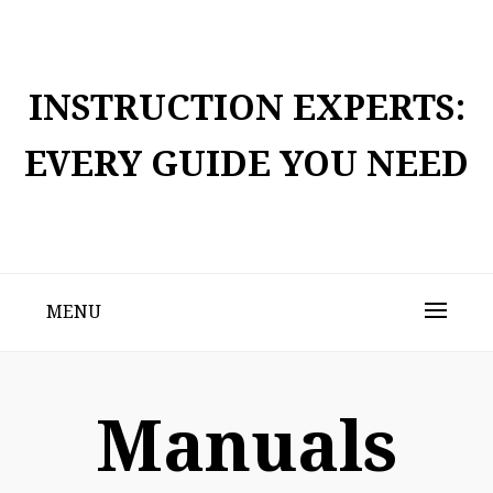
Skip
to
content
INSTRUCTION EXPERTS:
EVERY GUIDE YOU NEED
MENU
Manuals