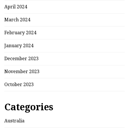
April 2024
March 2024
February 2024
January 2024
December 2023
November 2023
October 2023
Categories
Australia