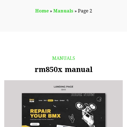
Home
»
Manuals
»
Page 2
MANUALS
rm850x manual