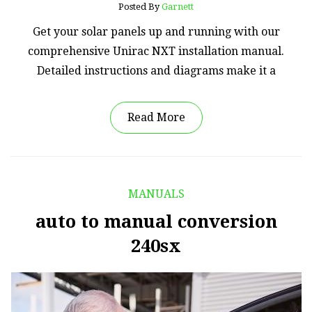
Posted By
Garnett
Get your solar panels up and running with our
comprehensive Unirac NXT installation manual.
Detailed instructions and diagrams make it a
Read More
MANUALS
auto to manual conversion
240sx