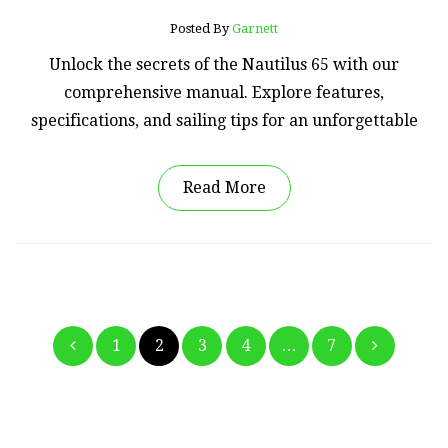
Posted By
Garnett
Unlock the secrets of the Nautilus 65 with our
comprehensive manual. Explore features,
specifications, and sailing tips for an unforgettable
Read More
Posts
1
2
3
4
…
7
pagination