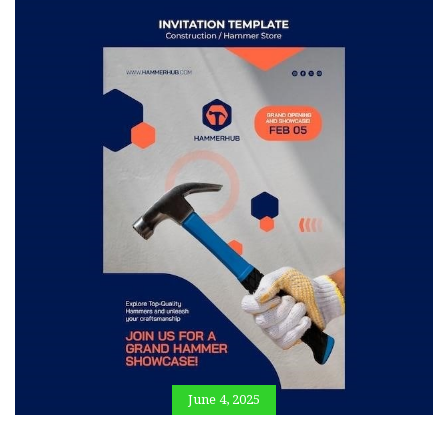
June 4, 2025