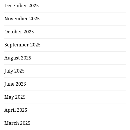
December 2025
November 2025
October 2025
September 2025
August 2025
July 2025
June 2025
May 2025
April 2025
March 2025