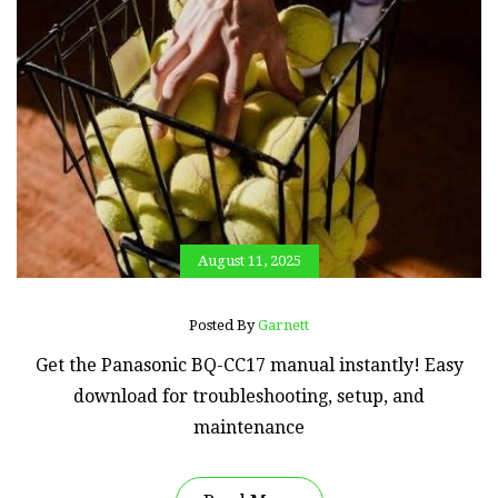
August 11, 2025
Posted By
Garnett
Get the Panasonic BQ-CC17 manual instantly! Easy
download for troubleshooting, setup, and
maintenance