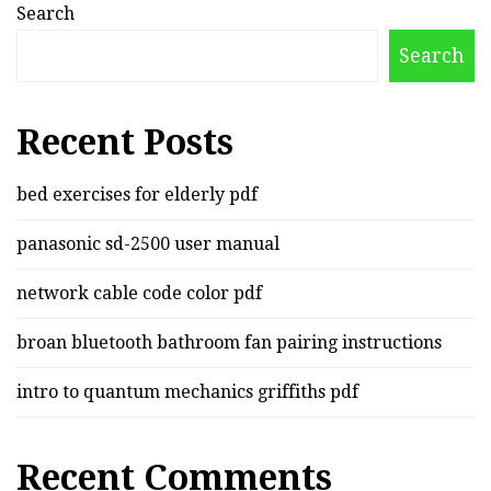
Search
Search
Recent Posts
bed exercises for elderly pdf
panasonic sd-2500 user manual
network cable code color pdf
broan bluetooth bathroom fan pairing instructions
intro to quantum mechanics griffiths pdf
Recent Comments