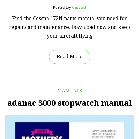
Posted By
Garnett
Find the Cessna 172N parts manual you need for
repairs and maintenance. Download now and keep
your aircraft flying
Read More
MANUALS
adanac 3000 stopwatch manual