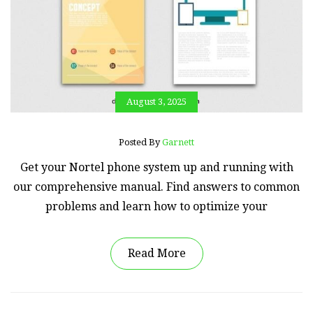
August 3, 2025
Posted By
Garnett
Get your Nortel phone system up and running with
our comprehensive manual. Find answers to common
problems and learn how to optimize your
Read More