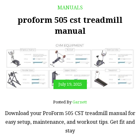
MANUALS
proform 505 cst treadmill
manual
July 19, 2025
Posted By
Garnett
Download your ProForm 505 CST treadmill manual for
easy setup, maintenance, and workout tips. Get fit and
stay