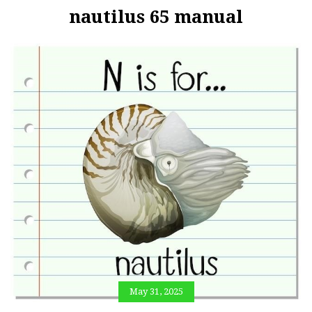
nautilus 65 manual
May 31, 2025