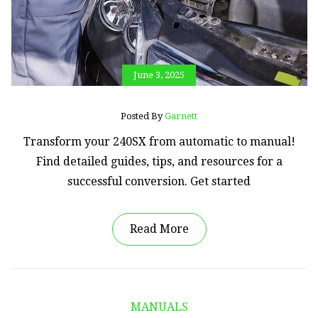
June 3, 2025
Posted By
Garnett
Transform your 240SX from automatic to manual!
Find detailed guides, tips, and resources for a
successful conversion. Get started
Read More
MANUALS