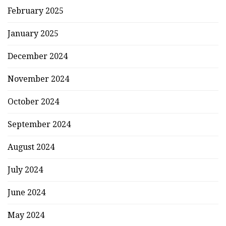
February 2025
January 2025
December 2024
November 2024
October 2024
September 2024
August 2024
July 2024
June 2024
May 2024