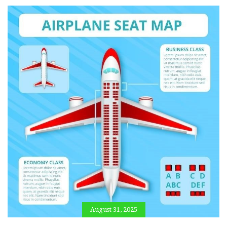
August 31, 2025