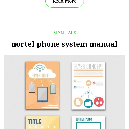
Read More
MANUALS
nortel phone system manual