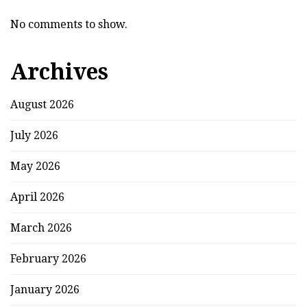
No comments to show.
Archives
August 2026
July 2026
May 2026
April 2026
March 2026
February 2026
January 2026