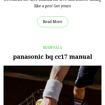
like a pro! Get yours
Read More
MANUALS
panasonic bq cc17 manual