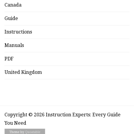
Canada
Guide
Instructions
Manuals
PDF
United Kingdom
Copyright © 2026 Instruction Experts: Every Guide
You Need
Theme by
Quoatable