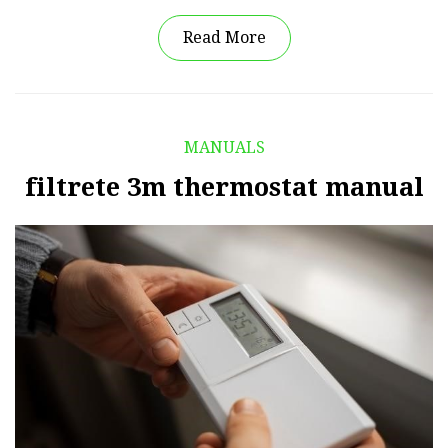
Read More
MANUALS
filtrete 3m thermostat manual